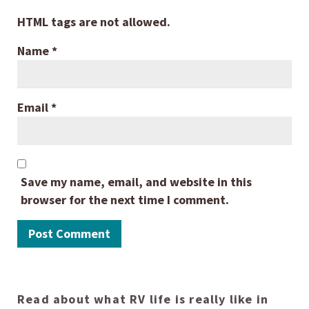
HTML tags are not allowed.
Name
*
Email
*
Save my name, email, and website in this
browser for the next time I comment.
Read about what RV life is really like in