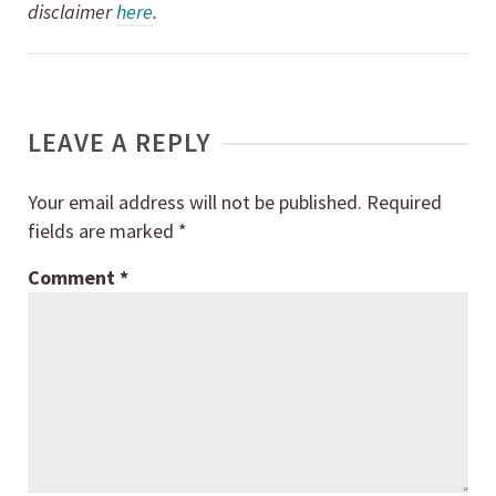
disclaimer
here
.
LEAVE A REPLY
Your email address will not be published.
Required
fields are marked
*
Comment
*