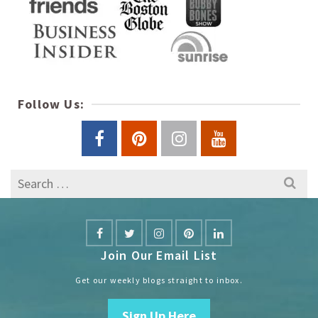
Follow Us:
Search
for:
Join Our Email List
Get our weekly blogs straight to inbox.
Sign Up Here