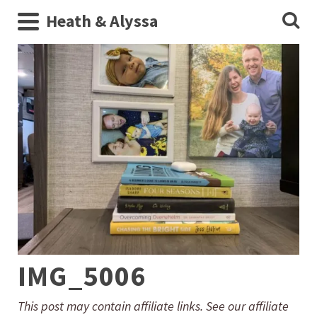
Heath & Alyssa
IMG_5006
This post may contain affiliate links. See our affiliate