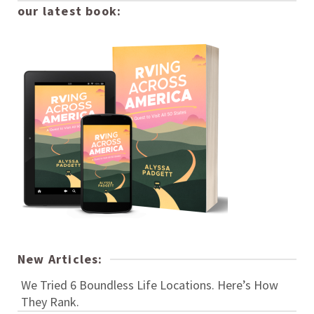
our latest book:
New Articles:
We Tried 6 Boundless Life Locations. Here’s How
They Rank.