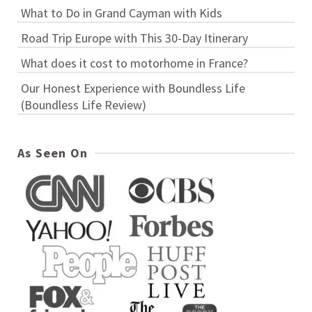
What to Do in Grand Cayman with Kids
Road Trip Europe with This 30-Day Itinerary
What does it cost to motorhome in France?
Our Honest Experience with Boundless Life
(Boundless Life Review)
As Seen On