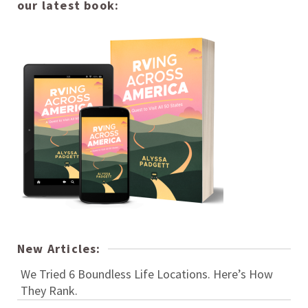
our latest book:
New Articles:
We Tried 6 Boundless Life Locations. Here’s How
They Rank.