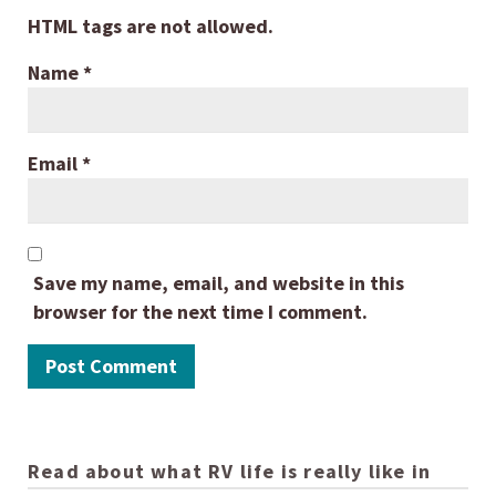
HTML tags are not allowed.
Name
*
Email
*
Save my name, email, and website in this
browser for the next time I comment.
Read about what RV life is really like in