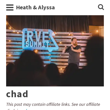
Heath & Alyssa
chad
This post may contain affiliate links. See our affiliate