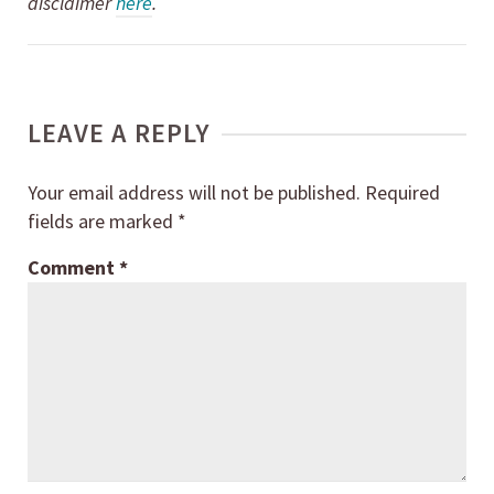
disclaimer
here
.
LEAVE A REPLY
Your email address will not be published.
Required
fields are marked
*
Comment
*