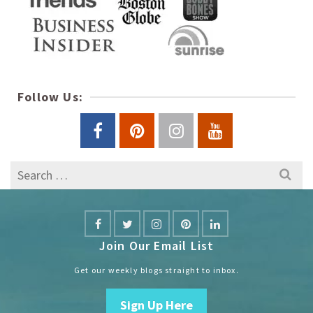
Follow Us:
Search
for:
Join Our Email List
Get our weekly blogs straight to inbox.
Sign Up Here