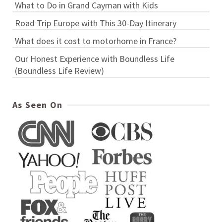
What to Do in Grand Cayman with Kids
Road Trip Europe with This 30-Day Itinerary
What does it cost to motorhome in France?
Our Honest Experience with Boundless Life
(Boundless Life Review)
As Seen On