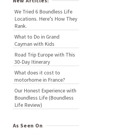
New Articles:
We Tried 6 Boundless Life
Locations. Here’s How They
Rank.
What to Do in Grand
Cayman with Kids
Road Trip Europe with This
30-Day Itinerary
What does it cost to
motorhome in France?
Our Honest Experience with
Boundless Life (Boundless
Life Review)
As Seen On