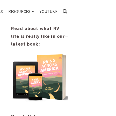
KS
RESOURCES
YOUTUBE
Read about what RV
life is really like in our
latest book: