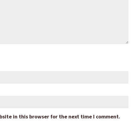
ite in this browser for the next time I comment.