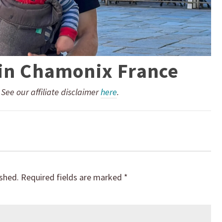
 in Chamonix France
. See our affiliate disclaimer
here
.
ished.
Required fields are marked
*