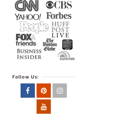
Follow Us: