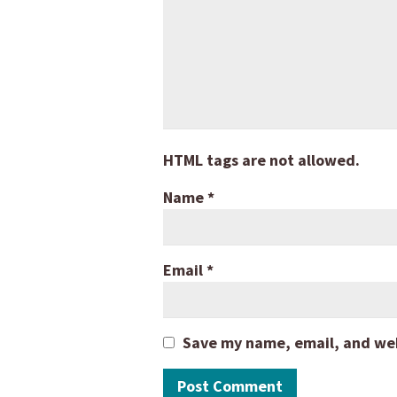
HTML tags are not allowed.
Name
*
Email
*
Save my name, email, and webs