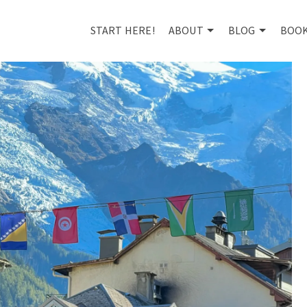
START HERE!
ABOUT
BLOG
BOO