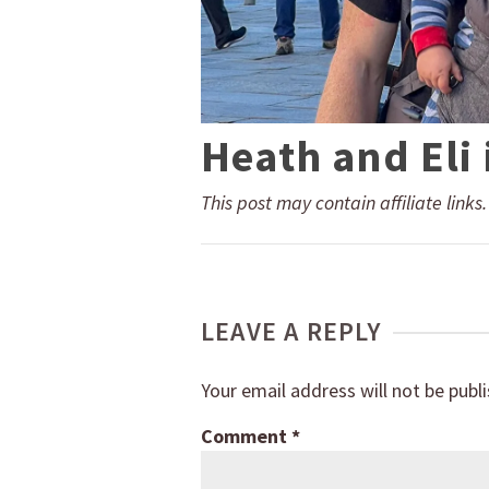
Heath and Eli
This post may contain affiliate links
LEAVE A REPLY
Your email address will not be publ
Comment
*