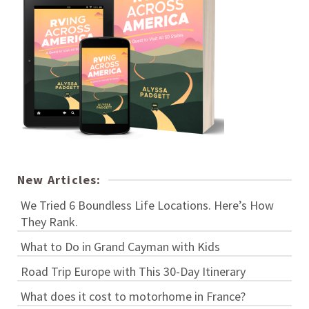
New Articles:
We Tried 6 Boundless Life Locations. Here’s How
They Rank.
What to Do in Grand Cayman with Kids
Road Trip Europe with This 30-Day Itinerary
What does it cost to motorhome in France?