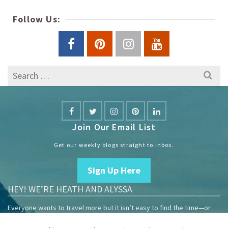
Follow Us:
Search
for:
Join Our Email List
Get our weekly blogs straight to inbox.
Sign Up Here
HEY! WE’RE HEATH AND ALYSSA
Everyone wants to travel more but it isn’t easy to find the time—or
the money.