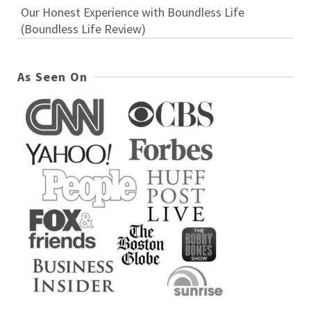
Our Honest Experience with Boundless Life
(Boundless Life Review)
As Seen On