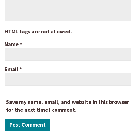
HTML tags are not allowed.
Name
*
Email
*
Save my name, email, and website in this browser
for the next time I comment.