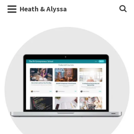
Heath & Alyssa