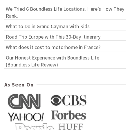
We Tried 6 Boundless Life Locations. Here’s How They
Rank.
What to Do in Grand Cayman with Kids
Road Trip Europe with This 30-Day Itinerary
What does it cost to motorhome in France?
Our Honest Experience with Boundless Life
(Boundless Life Review)
As Seen On