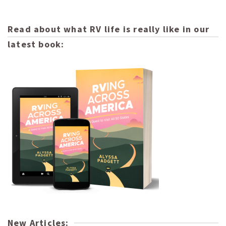
Read about what RV life is really like in our
latest book:
New Articles: