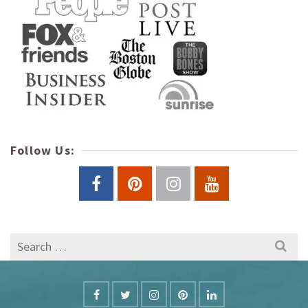
Follow Us:
Search
for: