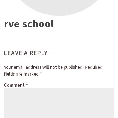
rve school
LEAVE A REPLY
Your email address will not be published.
Required
fields are marked
*
Comment
*