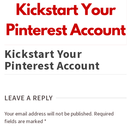
Kickstart Your
Pinterest Account
LEAVE A REPLY
Your email address will not be published.
Required
fields are marked
*