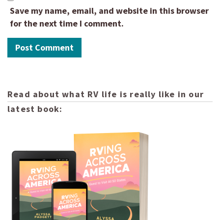
Save my name, email, and website in this browser
for the next time I comment.
Read about what RV life is really like in our
latest book: