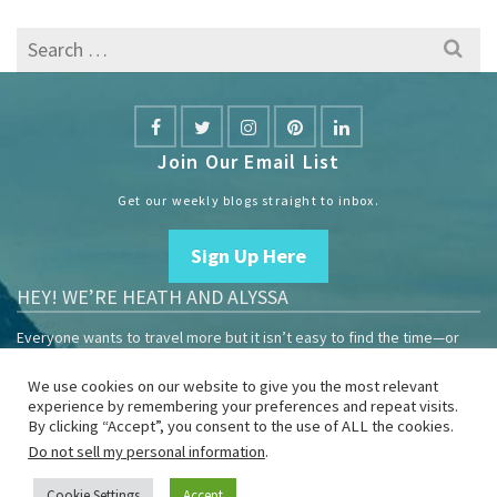
Search
for:
Join Our Email List
Get our weekly blogs straight to inbox.
Sign Up Here
HEY! WE’RE HEATH AND ALYSSA
Everyone wants to travel more but it isn’t easy to find the time—or
the money.
We use cookies on our website to give you the most relevant
We are travelers sharing our experiences growing our mobile
experience by remembering your preferences and repeat visits.
business to help others enjoy remote work and full-time travel.
By clicking “Accept”, you consent to the use of ALL the cookies.
Do not sell my personal information
.
Home
Blog
YouTube
Book
Resources
Privacy Policy
Sponsor Us
Cookie Settings
Accept