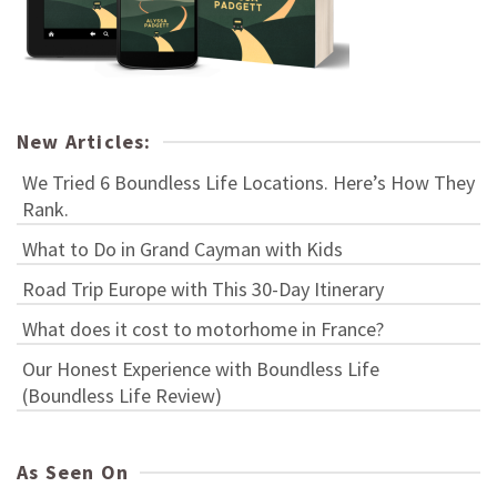
New Articles:
We Tried 6 Boundless Life Locations. Here’s How They
Rank.
What to Do in Grand Cayman with Kids
Road Trip Europe with This 30-Day Itinerary
What does it cost to motorhome in France?
Our Honest Experience with Boundless Life
(Boundless Life Review)
As Seen On