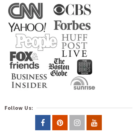
Follow Us: