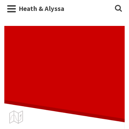
Heath & Alyssa