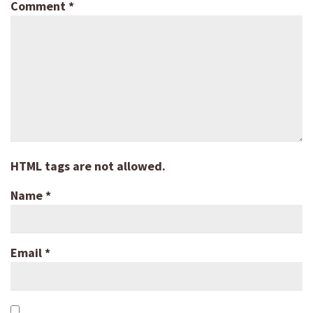
Comment
*
HTML tags are not allowed.
Name
*
Email
*