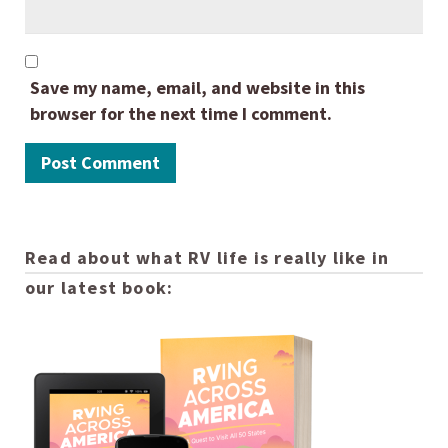
Save my name, email, and website in this
browser for the next time I comment.
Read about what RV life is really like in
our latest book: