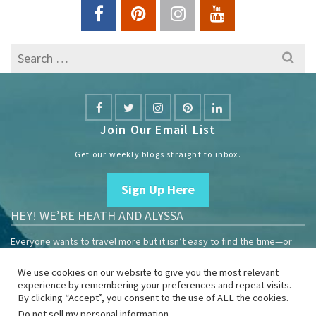
Search
for:
Join Our Email List
Get our weekly blogs straight to inbox.
Sign Up Here
HEY! WE’RE HEATH AND ALYSSA
Everyone wants to travel more but it isn’t easy to find the time—or
the money.
We use cookies on our website to give you the most relevant
We are travelers sharing our experiences growing our mobile
experience by remembering your preferences and repeat visits.
business to help others enjoy remote work and full-time travel.
By clicking “Accept”, you consent to the use of ALL the cookies.
Do not sell my personal information
.