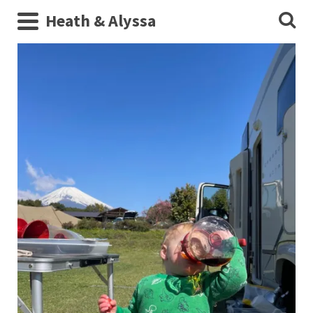
Heath & Alyssa