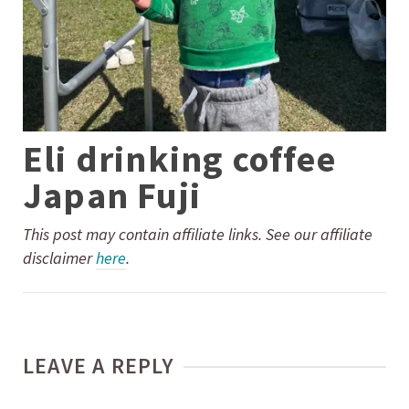
Eli drinking coffee
Japan Fuji
This post may contain affiliate links. See our affiliate
disclaimer
here
.
LEAVE A REPLY