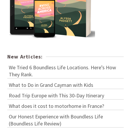
New Articles:
We Tried 6 Boundless Life Locations. Here’s How
They Rank.
What to Do in Grand Cayman with Kids
Road Trip Europe with This 30-Day Itinerary
What does it cost to motorhome in France?
Our Honest Experience with Boundless Life
(Boundless Life Review)