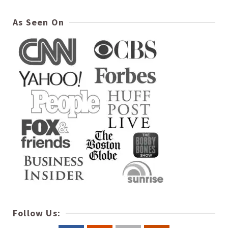
As Seen On
Follow Us: