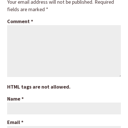
Your email address will not be published.
Required
fields are marked
*
Comment
*
HTML tags are not allowed.
Name
*
Email
*