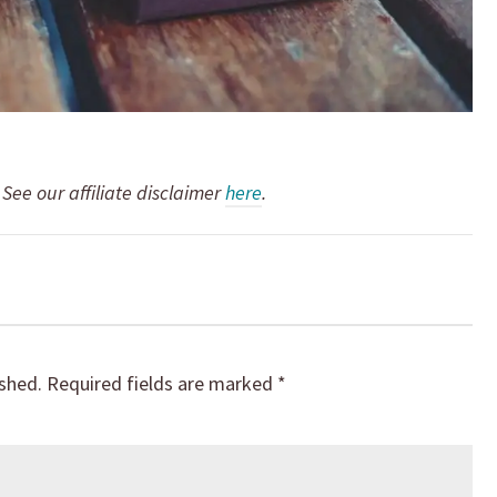
. See our affiliate disclaimer
here
.
ished.
Required fields are marked
*