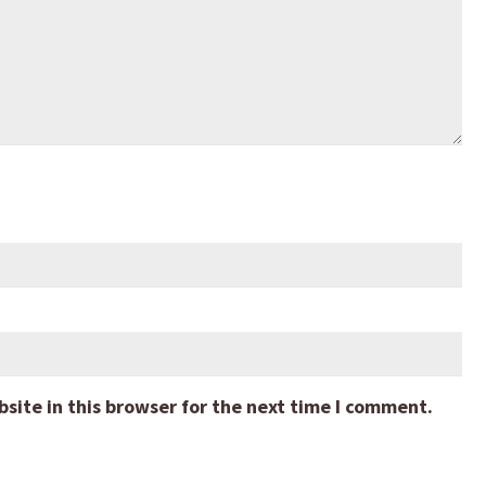
ite in this browser for the next time I comment.