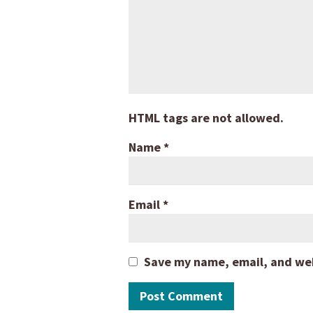
HTML tags are not allowed.
Name
*
Email
*
Save my name, email, and webs