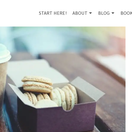
START HERE!
ABOUT
BLOG
BOO