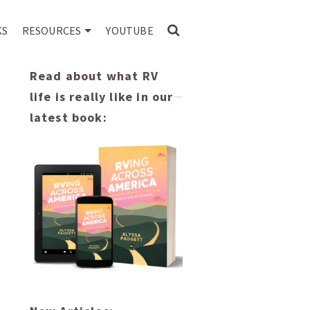
KS
RESOURCES
YOUTUBE
Read about what RV
life is really like in our
latest book: