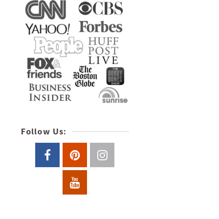
Follow Us: