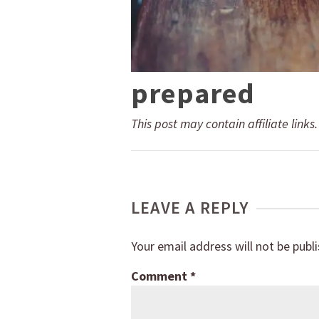
prepared
This post may contain affiliate links
LEAVE A REPLY
Your email address will not be publ
Comment
*