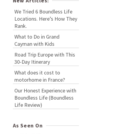
New Articles:
We Tried 6 Boundless Life
Locations. Here’s How They
Rank.
What to Do in Grand
Cayman with Kids
Road Trip Europe with This
30-Day Itinerary
What does it cost to
motorhome in France?
Our Honest Experience with
Boundless Life (Boundless
Life Review)
As Seen On