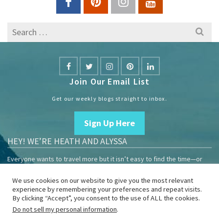
Search
for:
Join Our Email List
Get our weekly blogs straight to inbox.
Sign Up Here
HEY! WE’RE HEATH AND ALYSSA
Everyone wants to travel more but it isn’t easy to find the time—or
the money.
We use cookies on our website to give you the most relevant
We are travelers sharing our experiences growing our mobile
experience by remembering your preferences and repeat visits.
business to help others enjoy remote work and full-time travel.
By clicking “Accept”, you consent to the use of ALL the cookies.
Do not sell my personal information
.