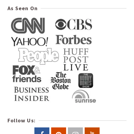
As Seen On
Follow Us: