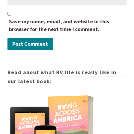
Save my name, email, and website in this
browser for the next time I comment.
Read about what RV life is really like in
our latest book: