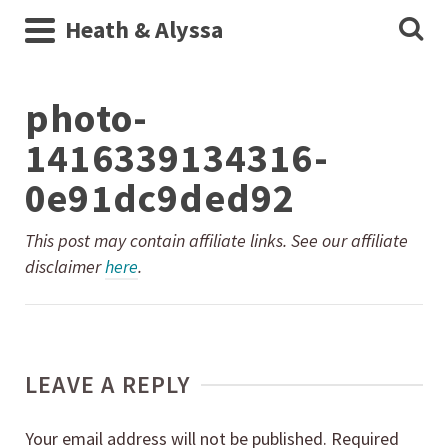
Heath & Alyssa
photo-
1416339134316-
0e91dc9ded92
This post may contain affiliate links. See our affiliate
disclaimer
here
.
LEAVE A REPLY
Your email address will not be published.
Required