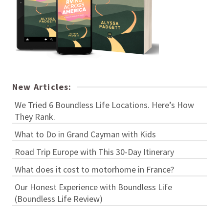
New Articles:
We Tried 6 Boundless Life Locations. Here’s How
They Rank.
What to Do in Grand Cayman with Kids
Road Trip Europe with This 30-Day Itinerary
What does it cost to motorhome in France?
Our Honest Experience with Boundless Life
(Boundless Life Review)