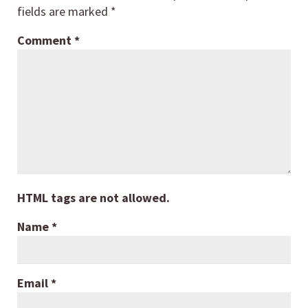
fields are marked
*
Comment
*
HTML tags are not allowed.
Name
*
Email
*