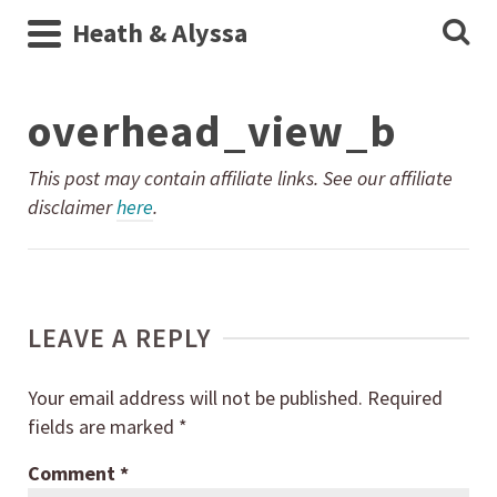
Heath & Alyssa
overhead_view_b
This post may contain affiliate links. See our affiliate
disclaimer
here
.
LEAVE A REPLY
Your email address will not be published.
Required
fields are marked
*
Comment
*