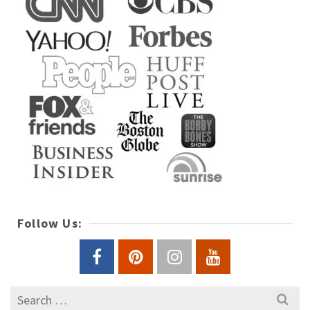
Follow Us:
Search