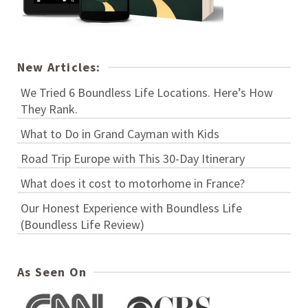
New Articles:
We Tried 6 Boundless Life Locations. Here’s How
They Rank.
What to Do in Grand Cayman with Kids
Road Trip Europe with This 30-Day Itinerary
What does it cost to motorhome in France?
Our Honest Experience with Boundless Life
(Boundless Life Review)
As Seen On