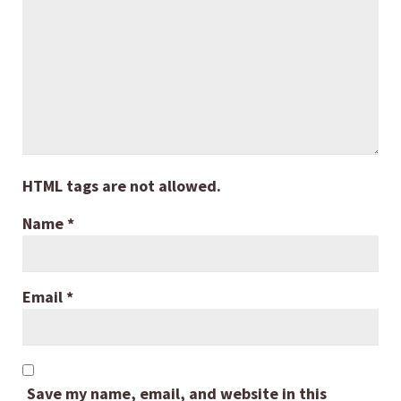
HTML tags are not allowed.
Name
*
Email
*
Save my name, email, and website in this