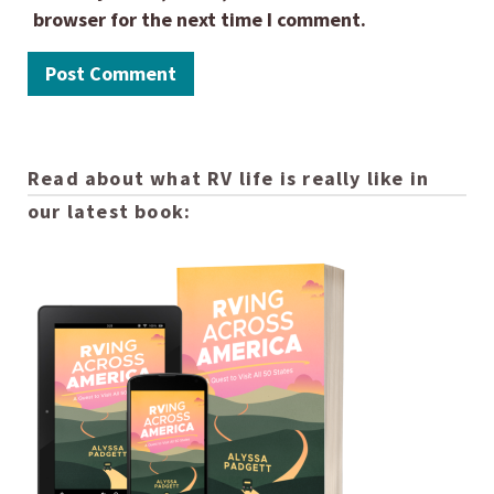
browser for the next time I comment.
Read about what RV life is really like in
our latest book: