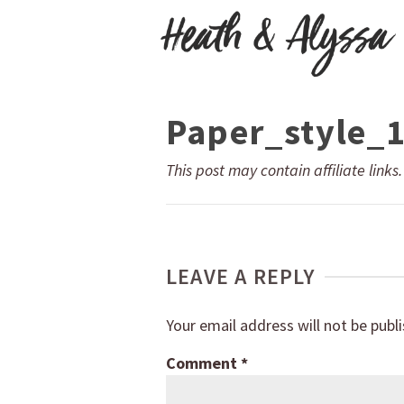
Paper_style_
This post may contain affiliate links
LEAVE A REPLY
Your email address will not be publ
Comment
*