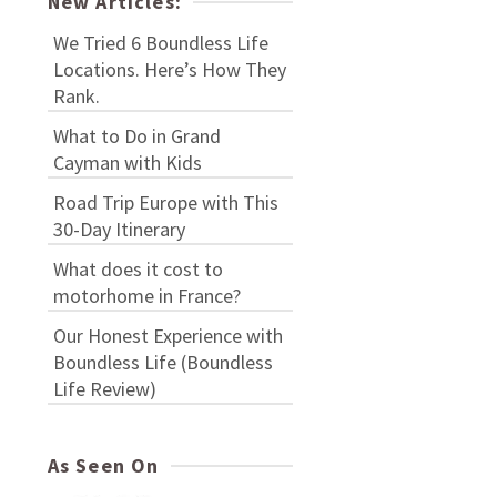
New Articles:
We Tried 6 Boundless Life
Locations. Here’s How They
Rank.
What to Do in Grand
Cayman with Kids
Road Trip Europe with This
30-Day Itinerary
What does it cost to
motorhome in France?
Our Honest Experience with
Boundless Life (Boundless
Life Review)
As Seen On