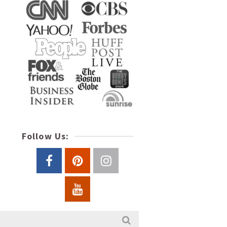
Follow Us: