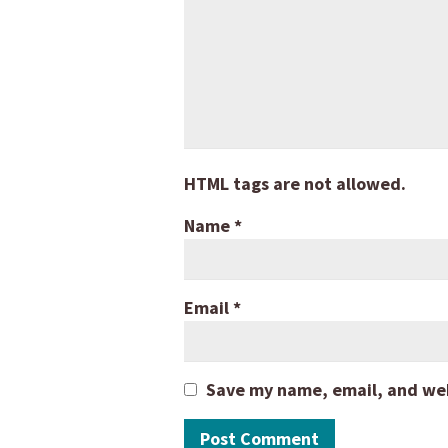
HTML tags are not allowed.
Name
*
Email
*
Save my name, email, and webs