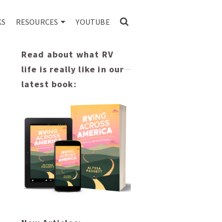
KS
RESOURCES
YOUTUBE
Read about what RV
life is really like in our
latest book: