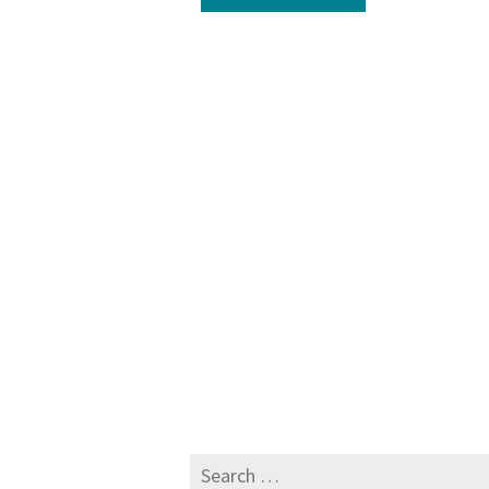
Search