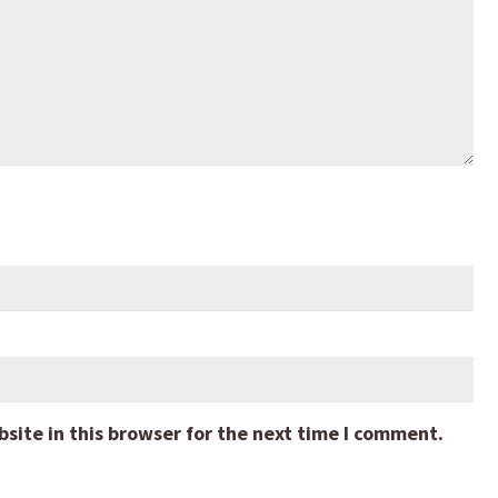
ite in this browser for the next time I comment.