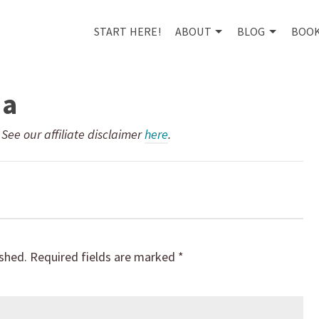
START HERE!
ABOUT
BLOG
BOO
1a
. See our affiliate disclaimer
here
.
ished.
Required fields are marked
*