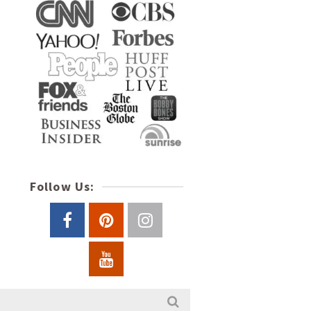
Follow Us: