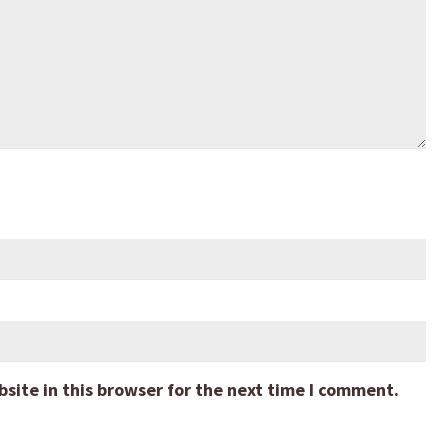
ite in this browser for the next time I comment.