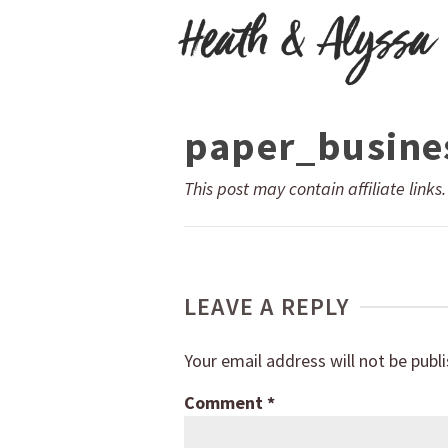
paper_busine
This post may contain affiliate links
LEAVE A REPLY
Your email address will not be publ
Comment
*