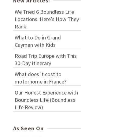
New Articles:
We Tried 6 Boundless Life
Locations. Here’s How They
Rank.
What to Do in Grand
Cayman with Kids
Road Trip Europe with This
30-Day Itinerary
What does it cost to
motorhome in France?
Our Honest Experience with
Boundless Life (Boundless
Life Review)
As Seen On