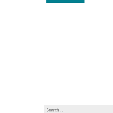
Search