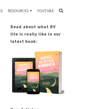
KS
RESOURCES
YOUTUBE
Read about what RV
life is really like in our
latest book: