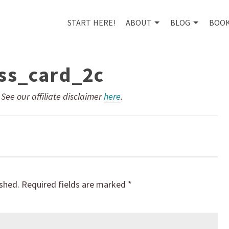
START HERE!
ABOUT
BLOG
BOO
ss_card_2c
. See our affiliate disclaimer
here
.
ished.
Required fields are marked
*