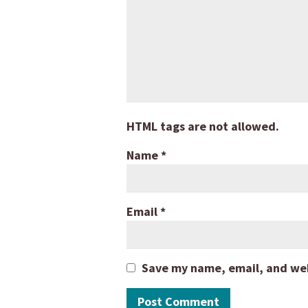
HTML tags are not allowed.
Name
*
Email
*
Save my name, email, and webs