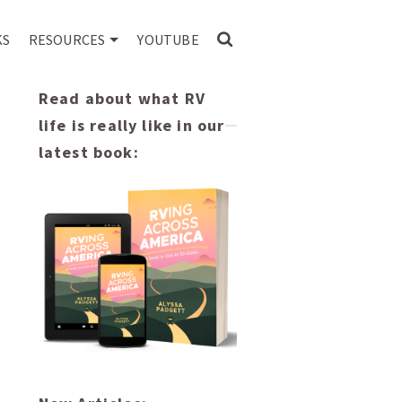
KS
RESOURCES
YOUTUBE
Read about what RV
life is really like in our
latest book: