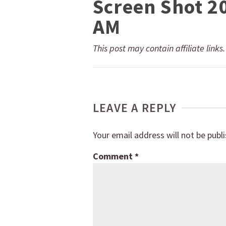
Screen Shot 2
AM
This post may contain affiliate links
LEAVE A REPLY
Your email address will not be publ
Comment
*