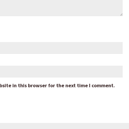
ite in this browser for the next time I comment.