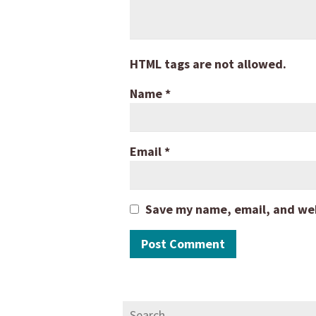
HTML tags are not allowed.
Name
*
Email
*
Save my name, email, and webs
Search