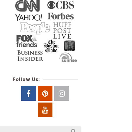
Follow Us: