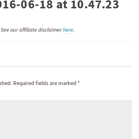
016-06-18 at 10.47.23
. See our affiliate disclaimer
here
.
ished.
Required fields are marked
*