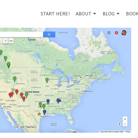
START HERE!
ABOUT
BLOG
BOO