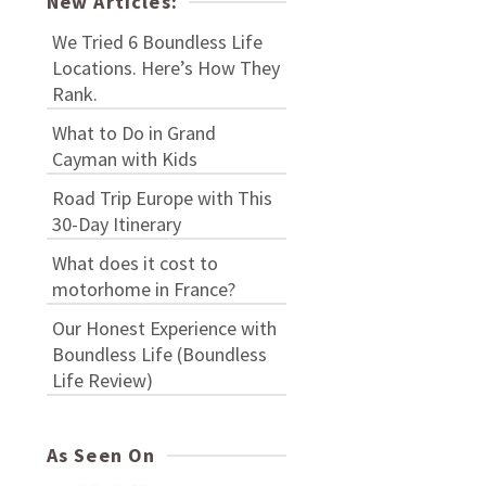
New Articles:
We Tried 6 Boundless Life
Locations. Here’s How They
Rank.
What to Do in Grand
Cayman with Kids
Road Trip Europe with This
30-Day Itinerary
What does it cost to
motorhome in France?
Our Honest Experience with
Boundless Life (Boundless
Life Review)
As Seen On