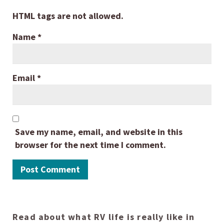
HTML tags are not allowed.
Name
*
Email
*
Save my name, email, and website in this
browser for the next time I comment.
Read about what RV life is really like in