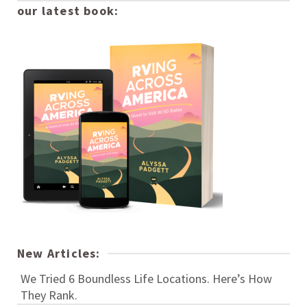
our latest book:
New Articles:
We Tried 6 Boundless Life Locations. Here’s How
They Rank.