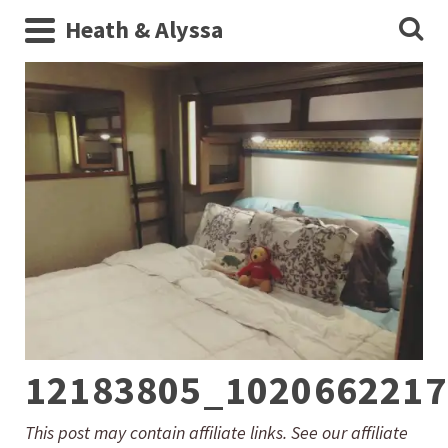
Heath & Alyssa
12183805_1020662217
This post may contain affiliate links. See our affiliate