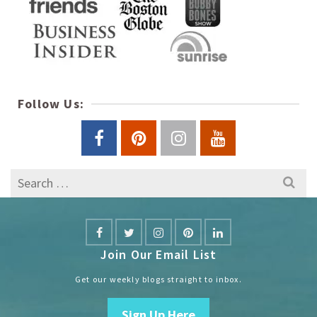
Follow Us:
Search
for:
Join Our Email List
Get our weekly blogs straight to inbox.
Sign Up Here