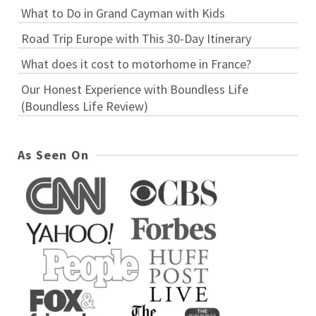
What to Do in Grand Cayman with Kids
Road Trip Europe with This 30-Day Itinerary
What does it cost to motorhome in France?
Our Honest Experience with Boundless Life
(Boundless Life Review)
As Seen On