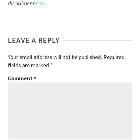
disclaimer
here
.
LEAVE A REPLY
Your email address will not be published.
Required
fields are marked
*
Comment
*