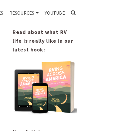
KS
RESOURCES
YOUTUBE
Read about what RV
life is really like in our
latest book: