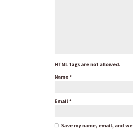
HTML tags are not allowed.
Name
*
Email
*
Save my name, email, and webs