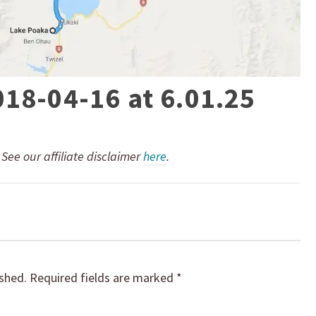
018-04-16 at 6.01.25
. See our affiliate disclaimer
here
.
ished.
Required fields are marked
*