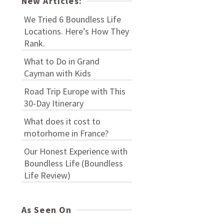
New Articles:
We Tried 6 Boundless Life
Locations. Here’s How They
Rank.
What to Do in Grand
Cayman with Kids
Road Trip Europe with This
30-Day Itinerary
What does it cost to
motorhome in France?
Our Honest Experience with
Boundless Life (Boundless
Life Review)
As Seen On