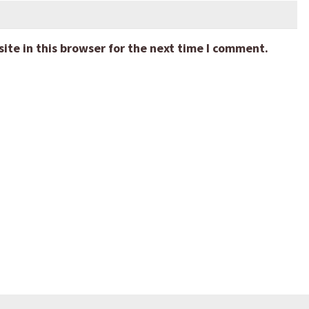
te in this browser for the next time I comment.