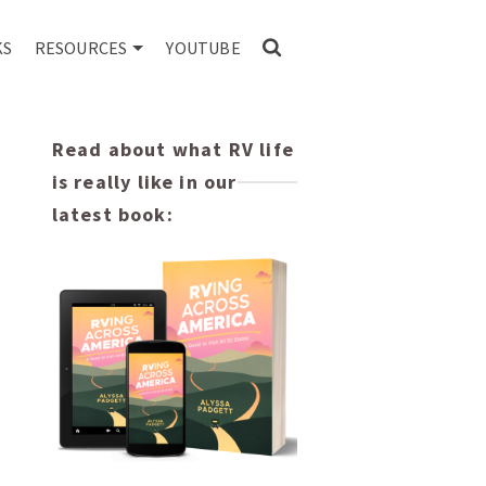
KS
RESOURCES
YOUTUBE
Read about what RV life
is really like in our
latest book: