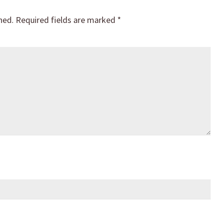
hed.
Required fields are marked
*