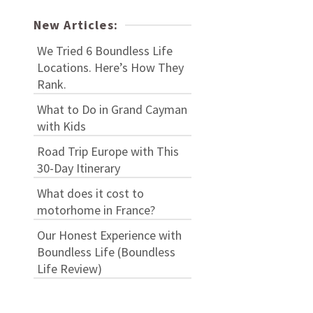
New Articles:
We Tried 6 Boundless Life
Locations. Here’s How They
Rank.
What to Do in Grand Cayman
with Kids
Road Trip Europe with This
30-Day Itinerary
What does it cost to
motorhome in France?
Our Honest Experience with
Boundless Life (Boundless
Life Review)