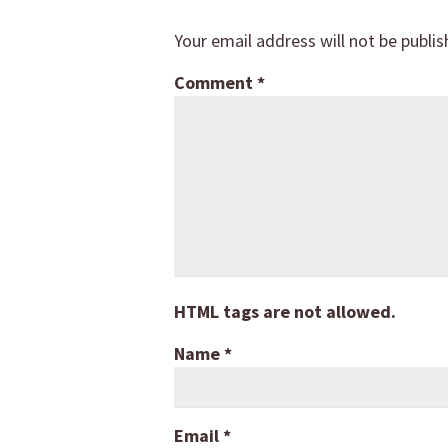
Your email address will not be publis
Comment
*
HTML tags are not allowed.
Name
*
Email
*