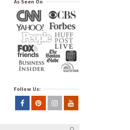
As Seen On
Follow Us: