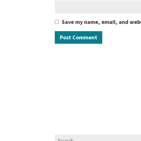
Save my name, email, and websi
Search