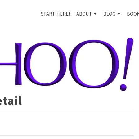
START HERE!
ABOUT
BLOG
BOO
tail