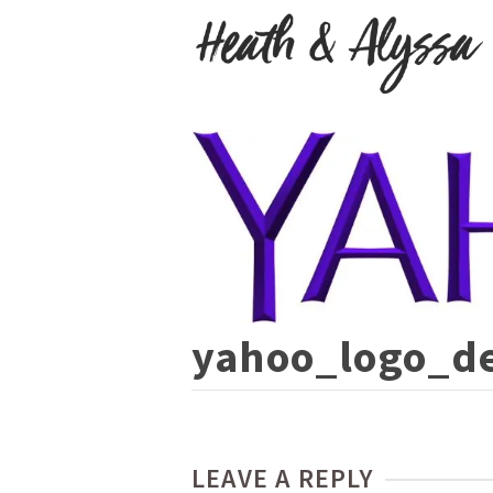
yahoo_logo_de
LEAVE A REPLY