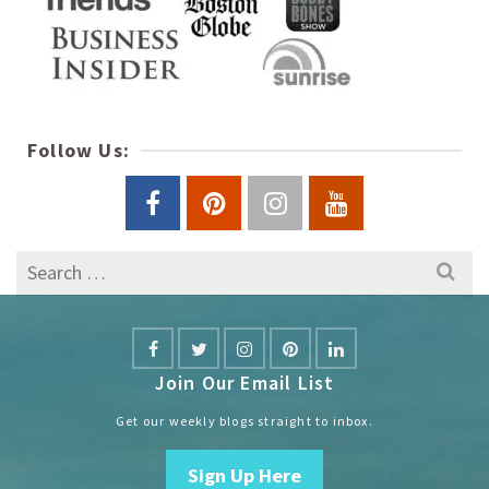
Follow Us:
Search
for:
Join Our Email List
Get our weekly blogs straight to inbox.
Sign Up Here