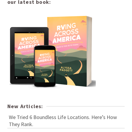
our latest book:
New Articles:
We Tried 6 Boundless Life Locations. Here’s How
They Rank.