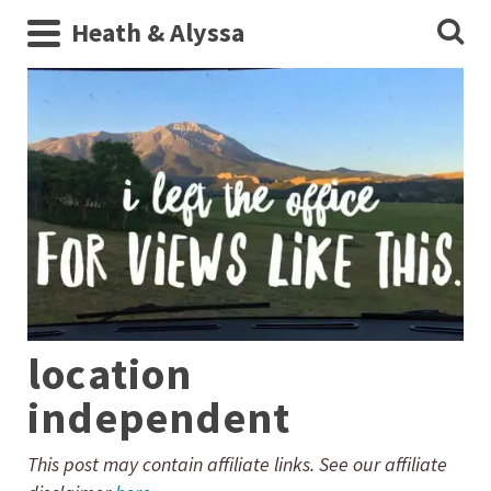
Heath & Alyssa
location
independent
This post may contain affiliate links. See our affiliate