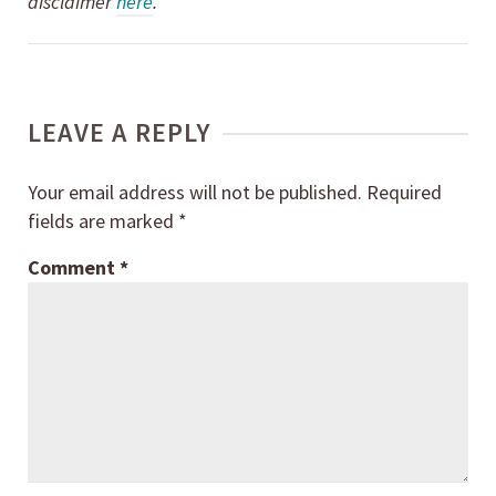
disclaimer
here
.
LEAVE A REPLY
Your email address will not be published.
Required
fields are marked
*
Comment
*