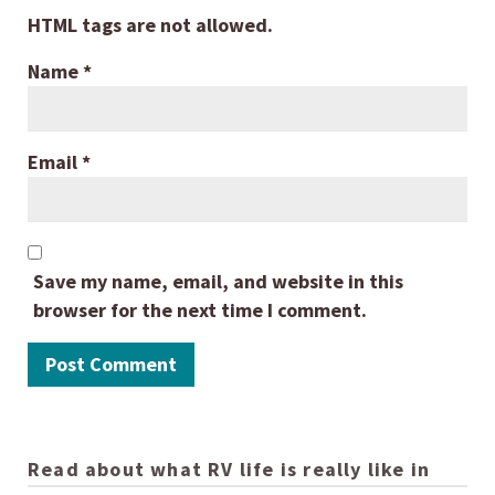
HTML tags are not allowed.
Name
*
Email
*
Save my name, email, and website in this
browser for the next time I comment.
Read about what RV life is really like in