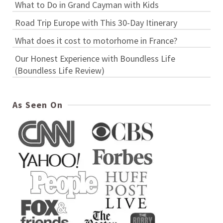
What to Do in Grand Cayman with Kids
Road Trip Europe with This 30-Day Itinerary
What does it cost to motorhome in France?
Our Honest Experience with Boundless Life
(Boundless Life Review)
As Seen On