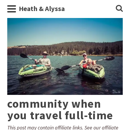
Heath & Alyssa
community when
you travel full-time
This post may contain affiliate links. See our affiliate