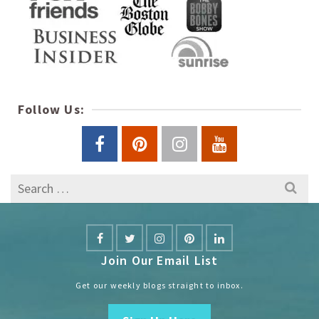
Follow Us:
Search
for:
Join Our Email List
Get our weekly blogs straight to inbox.