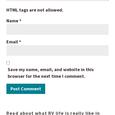
HTML tags are not allowed.
Name
*
Email
*
Save my name, email, and website in this
browser for the next time I comment.
Read about what RV life is really like in