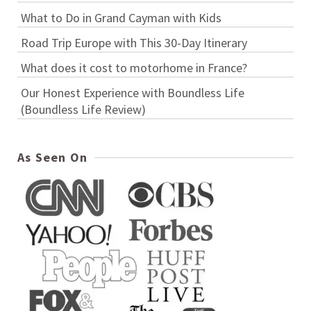
What to Do in Grand Cayman with Kids
Road Trip Europe with This 30-Day Itinerary
What does it cost to motorhome in France?
Our Honest Experience with Boundless Life
(Boundless Life Review)
As Seen On