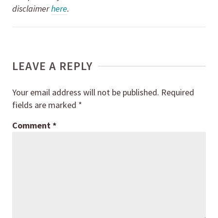
disclaimer
here
.
LEAVE A REPLY
Your email address will not be published.
Required
fields are marked
*
Comment
*