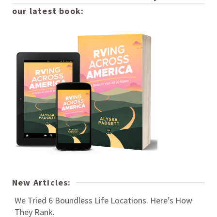
our latest book:
New Articles:
We Tried 6 Boundless Life Locations. Here’s How
They Rank.