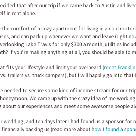
ecided that after our trip if we came back to Austin and lived
lf in rent alone.
the comfort of a cozy apartment for living in an old motorhom
ases, and can pack up whenever we want and leave (right now 
verlooking Lake Travis for only $300 a month, utilities incl
h? If you’re making anything at all, you should be able to
at fits your lifestyle and limit your overheard
(meet Franklin
vs. trailers vs. truck campers), but I will happily go into that 
we needed to secure some kind of income stream for our tri
 honeymoon. We came up with the crazy idea of me working a di
log about our experiences and meet some awesome people al
 wedding, and ten days later I had found us a sponsor for o
so financially backing us (read more about
how I found a spon