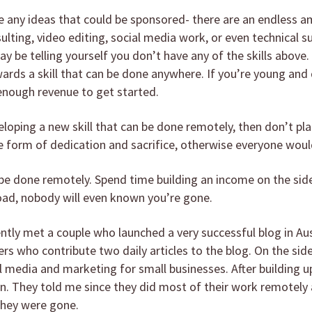
ave any ideas that could be sponsored- there are an endless
sulting, video editing, social media work, or even technical 
y be telling yourself you don’t have any of the skills above
ards a skill that can be done anywhere. If you’re young and
p enough revenue to get started.
eloping a new skill that can be done remotely, then don’t plan
form of dedication and sacrifice, otherwise everyone would
n be done remotely. Spend time building an income on the side
road, nobody will even known you’re gone.
ently met a couple who launched a very successful blog in Aus
rs who contribute two daily articles to the blog. On the side
 media and marketing for small businesses. After building up
wn. They told me since they did most of their work remotely
they were gone.