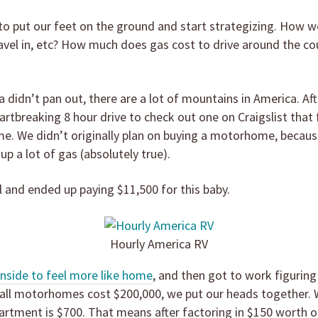
o put our feet on the ground and start strategizing. How w
avel in, etc? How much does gas cost to drive around the cou
a didn’t pan out, there are a lot of mountains in America. A
eartbreaking 8 hour drive to check out one on Craigslist that 
ome. We didn’t originally plan on buying a motorhome, beca
up a lot of gas (absolutely true).
 and ended up paying $11,500 for this baby.
Hourly America RV
nside to feel more like home
, and then got to work figuring
t all motorhomes cost $200,000, we put our heads together. 
rtment is $700. That means after factoring in $150 worth of 