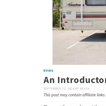
RVING
An Introductor
SEPTEMBER 12, 2014
BY
HEATH
This post may contain affiliate links