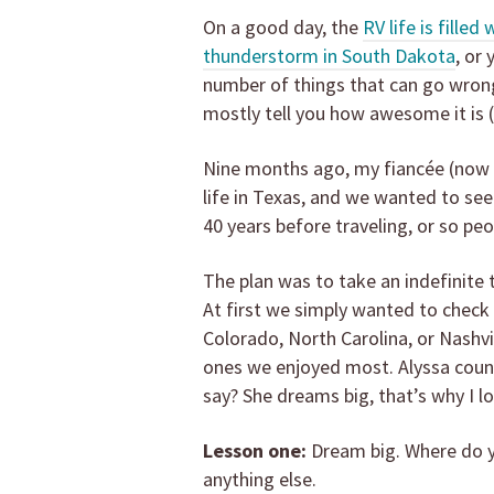
On a good day, the
RV life is filled
thunderstorm in South Dakota
, or
number of things that can go wrong 
mostly tell you how awesome it is 
Nine months ago, my fiancée (now w
life in Texas, and we wanted to se
40 years before traveling, or so peo
The plan was to take an indefinite 
At first we simply wanted to check 
Colorado, North Carolina, or Nashvi
ones we enjoyed most. Alyssa counter
say? She dreams big, that’s why I lo
Lesson one:
Dream big. Where do yo
anything else.