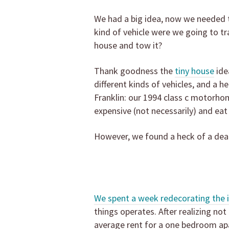
We had a big idea, now we needed t
kind of vehicle were we going to tr
house and tow it?
Thank goodness the
tiny house
ide
different kinds of vehicles, and a h
Franklin: our 1994 class c motorh
expensive (not necessarily) and eat 
However, we found a heck of a deal
We spent a week redecorating the i
things operates. After realizing no
average rent for a one bedroom apa