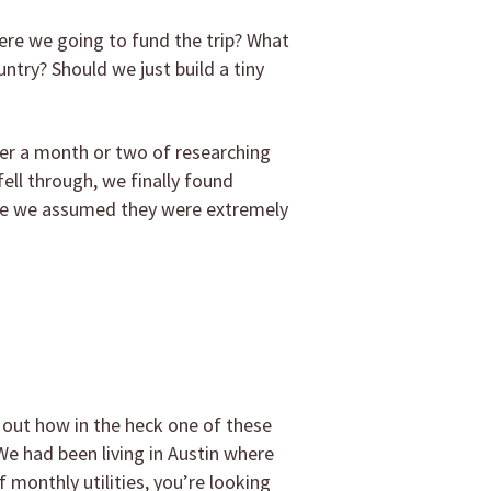
ere we going to fund the trip? What
ntry? Should we just build a tiny
fter a month or two of researching
fell through, we finally found
use we assumed they were extremely
 out how in the heck one of these
We had been living in Austin where
monthly utilities, you’re looking