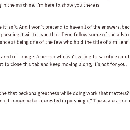
 in the machine. I’m here to show you there is
e it isn’t. And I won’t pretend to have all of the answers, bec
pursuing. I will tell you that if you follow some of the advic
ance at being one of the few who hold the title of a millenni
ared of change. A person who isn’t willing to sacrifice comf
st to close this tab and keep moving along, it’s not for you.
 one that beckons greatness while doing work that matters? 
hould someone be interested in pursuing it? These are a coup