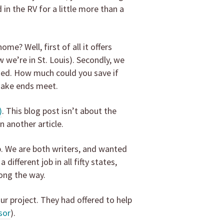
 in the RV for a little more than a
e? Well, first of all it offers
we’re in St. Louis). Secondly, we
uded. How much could you save if
 make ends meet.
)
. This blog post isn’t about the
in another article.
p. We are both writers, and wanted
fferent job in all fifty states,
ong the way.
ur project. They had offered to help
sor
).