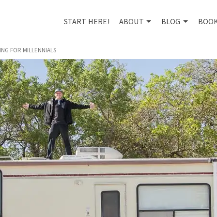
START HERE!
ABOUT
BLOG
BOO
NG FOR MILLENNIALS