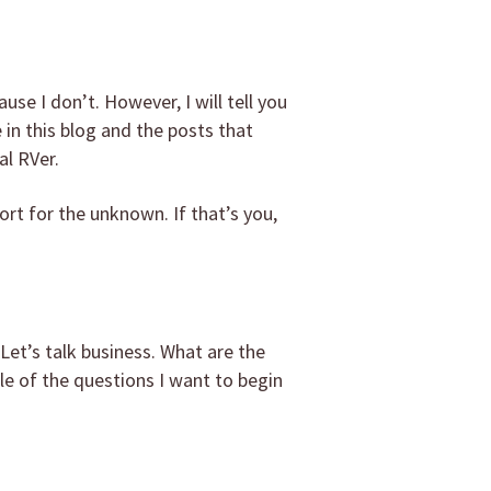
ause I don’t. However, I will tell you
e in this blog and the posts that
al RVer.
ort for the unknown. If that’s you,
Let’s talk business. What are the
le of the questions I want to begin