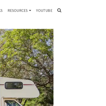
KS
RESOURCES
YOUTUBE