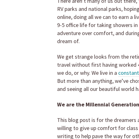
There aren’t many of us out there, 
RV parks and national parks, hopin
online, doing all we can to earn a l
9-5 office life for taking showers 
adventure over comfort, and during
dream of.
We get strange looks from the ret
travel without first having worked 
we do, or why. We live in a
constant
But more than anything, we’ve chose
and seeing all our beautiful world ha
We are the Millennial Generation
This blog post is for the dreamers 
willing to give up comfort for class
writing to help pave the way for o