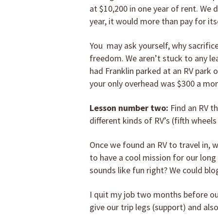
at $10,200 in one year of rent. We d
year, it would more than pay for itse
You may ask yourself, why sacrifice 
freedom. We aren’t stuck to any le
had Franklin parked at an RV park o
your only overhead was $300 a mont
Lesson number two:
Find an RV th
different kinds of RV’s (fifth wheels 
Once we found an RV to travel in, 
to have a cool mission for our long
sounds like fun right? We could b
I quit my job two months before our
give our trip legs (support) and al