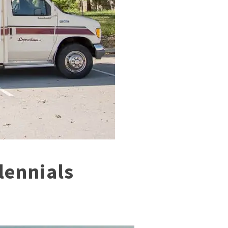
lennials