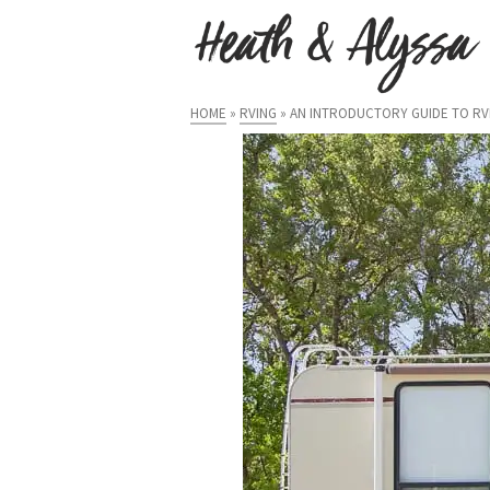
HOME
»
RVING
»
AN INTRODUCTORY GUIDE TO RVI