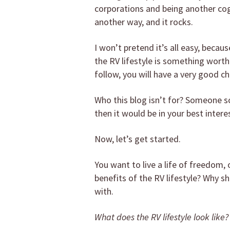
corporations and being another cog
another way, and it rocks.
I won’t pretend it’s all easy, becaus
the RV lifestyle is something worth 
follow, you will have a very good ch
Who this blog isn’t for? Someone sc
then it would be in your best intere
Now, let’s get started.
You want to live a life of freedom,
benefits of the RV lifestyle? Why s
with.
What does the RV lifestyle look like?