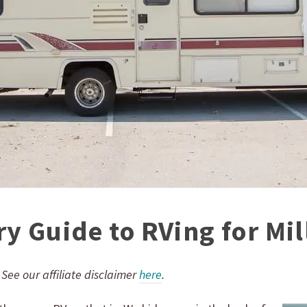
y Guide to RVing for Mil
. See our affiliate disclaimer
here
.