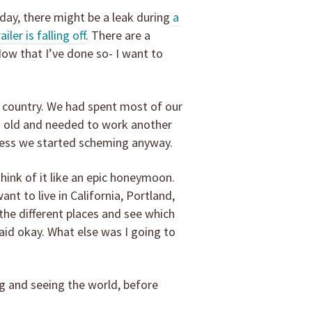
 day, there might be a leak during
a
ler is falling off
. There are a
Now that I’ve done so- I want to
e country. We had spent most of our
rs old and needed to work another
e less we started scheming anyway.
think of it like an epic honeymoon.
nt to live in California, Portland,
 the different places and see which
said okay. What else was I going to
g and seeing the world, before