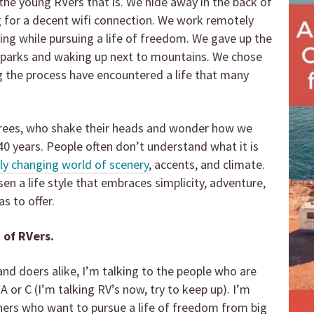
the young RVers that is. We hide away in the back of
g for a decent wifi connection. We work remotely
iving while pursuing a life of freedom. We gave up the
in parks and waking up next to mountains. We chose
 the process have encountered a life that many
irees, who shake their heads and wonder how we
40 years. People often don’t understand what it is
ly changing world of scenery
, accents, and climate.
n a life style that embraces simplicity, adventure,
s to offer.
 of RVers.
and doers alike, I’m talking to the people who are
 A or C (I’m talking RV’s now, try to keep up). I’m
thers who want to pursue a life of freedom from big