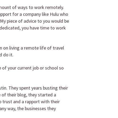
 amount of ways to work remotely.
support for a company like Hulu who
. My piece of advice to you would be
 dedicated, you have time to work
 on living a remote life of travel
 do it.
 of your current job or school so
tin. They spent years busting their
 of their blog, they started a
 trust and a rapport with their
 any way, the businesses they