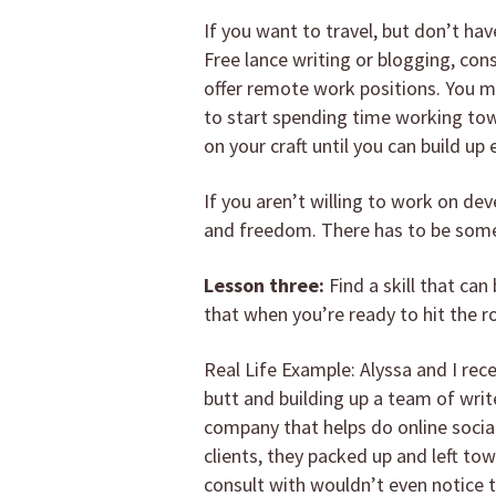
If you want to travel, but don’t h
Free lance writing or blogging, con
offer remote work positions. You ma
to start spending time working tow
on your craft until you can build u
If you aren’t willing to work on dev
and freedom. There has to be some 
Lesson three:
Find a skill that ca
that when you’re ready to hit the 
Real Life Example: Alyssa and I rec
butt and building up a team of write
company that helps do online social
clients, they packed up and left to
consult with wouldn’t even notice 