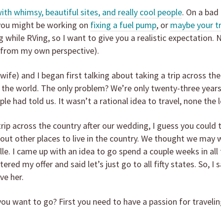
 with whimsy, beautiful sites, and really cool people
. On a bad
 you might be working on
fixing a fuel pump
, or
maybe your trai
while RVing, so I want to give you a realistic expectation. 
(from my own perspective).
ife) and I began first talking about taking a trip across th
e the world. The only problem? We’re only twenty-three yea
ple had told us. It wasn’t a rational idea to travel, none th
trip across the country after our wedding, I guess you could 
out other places to live in the country. We thought we may wa
lle. I came up with an idea to go spend a couple weeks in all
ed my offer and said let’s just go to all fifty states. So, I 
ve her.
u want to go? First you need to have a passion for travelin