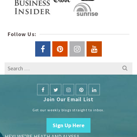
Follow Us:
Search
for:
Join Our Email List
Get our weekly blogs straight to inbox.
Sign Up Here
HEY! WE’RE HEATH AND ALYSSA