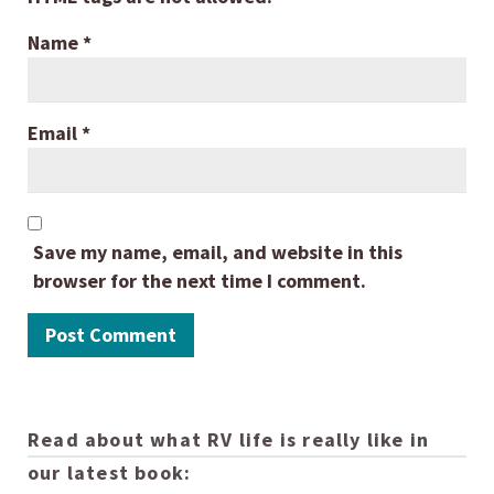
Name
*
Email
*
Save my name, email, and website in this
browser for the next time I comment.
Read about what RV life is really like in
our latest book: