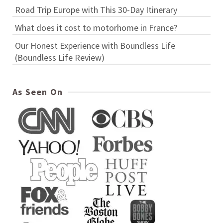
Road Trip Europe with This 30-Day Itinerary
What does it cost to motorhome in France?
Our Honest Experience with Boundless Life
(Boundless Life Review)
As Seen On