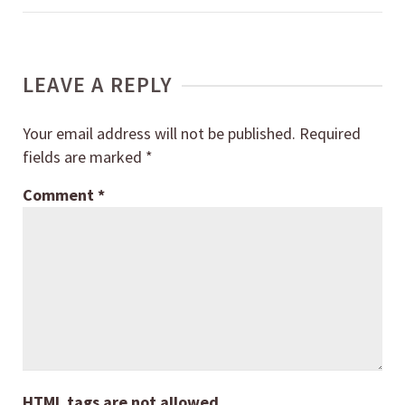
LEAVE A REPLY
Your email address will not be published.
Required
fields are marked
*
Comment
*
HTML tags are not allowed.