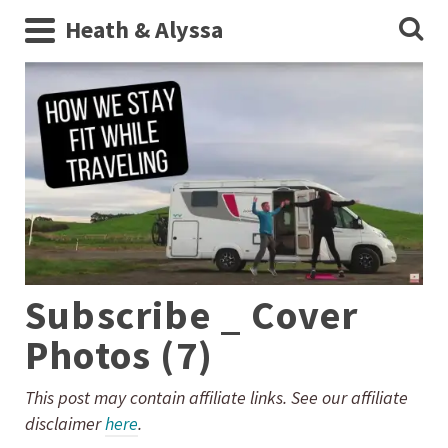
Heath & Alyssa
Subscribe _ Cover
Photos (7)
This post may contain affiliate links. See our affiliate
disclaimer
here
.