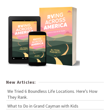
New Articles:
We Tried 6 Boundless Life Locations. Here’s How
They Rank.
What to Do in Grand Cayman with Kids