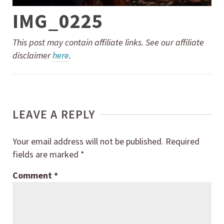
IMG_0225
This post may contain affiliate links. See our affiliate
disclaimer
here
.
LEAVE A REPLY
Your email address will not be published.
Required
fields are marked
*
Comment
*