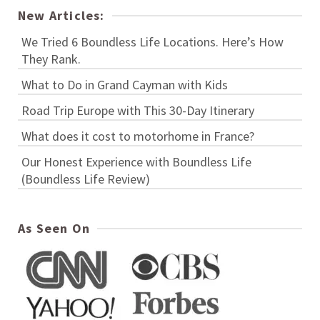
New Articles:
We Tried 6 Boundless Life Locations. Here’s How
They Rank.
What to Do in Grand Cayman with Kids
Road Trip Europe with This 30-Day Itinerary
What does it cost to motorhome in France?
Our Honest Experience with Boundless Life
(Boundless Life Review)
As Seen On