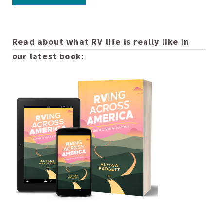
Read about what RV life is really like in
our latest book: