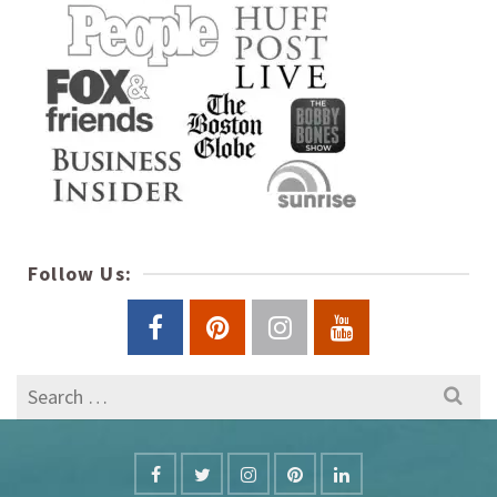
Follow Us:
Search
for: