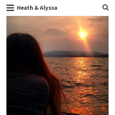
Heath & Alyssa