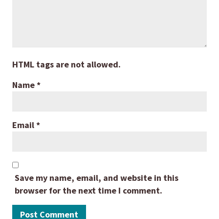
HTML tags are not allowed.
Name
*
Email
*
Save my name, email, and website in this
browser for the next time I comment.