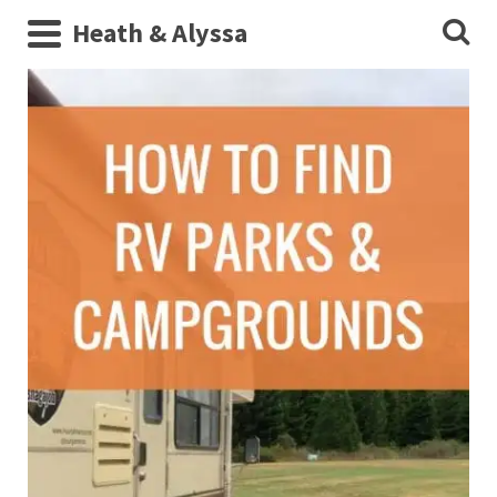
Heath & Alyssa