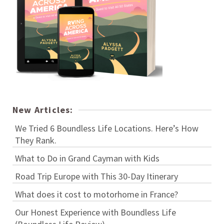
New Articles:
We Tried 6 Boundless Life Locations. Here’s How
They Rank.
What to Do in Grand Cayman with Kids
Road Trip Europe with This 30-Day Itinerary
What does it cost to motorhome in France?
Our Honest Experience with Boundless Life