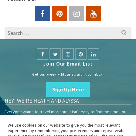
Search
for:
Join Our Email List
Get our weekly blogs straight to inbox.
Sign Up Here
HEY! WE’RE HEATH AND ALYSSA
Everyone wants to travel more but it isn’t easy to find the time—or
the money.
We use cookies on our website to give you the most relevant
We are travelers sharing our experiences growing our mobile
experience by remembering your preferences and repeat visits.
business to help others enjoy remote work and full-time travel.