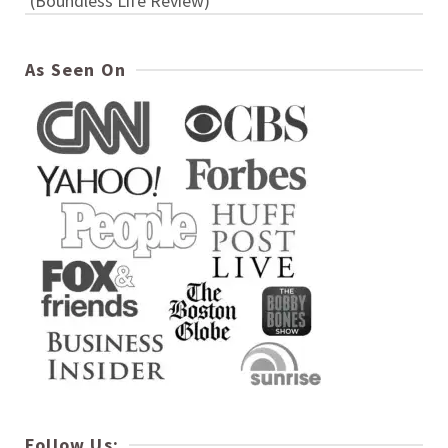
(Boundless Life Review)
As Seen On
Follow Us: