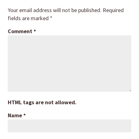
Your email address will not be published.
Required
fields are marked
*
Comment
*
HTML tags are not allowed.
Name
*