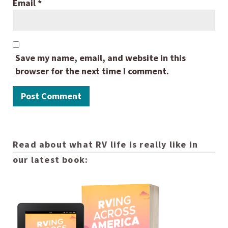
Email
*
Save my name, email, and website in this
browser for the next time I comment.
Read about what RV life is really like in
our latest book: