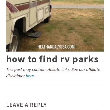
how to find rv parks
This post may contain affiliate links. See our affiliate
disclaimer
here
.
LEAVE A REPLY