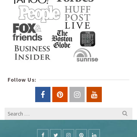
Follow Us:
Search
for: