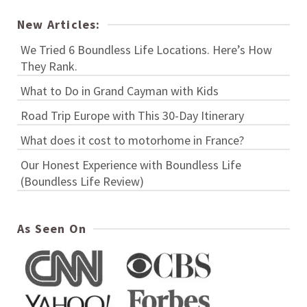
New Articles:
We Tried 6 Boundless Life Locations. Here’s How
They Rank.
What to Do in Grand Cayman with Kids
Road Trip Europe with This 30-Day Itinerary
What does it cost to motorhome in France?
Our Honest Experience with Boundless Life
(Boundless Life Review)
As Seen On