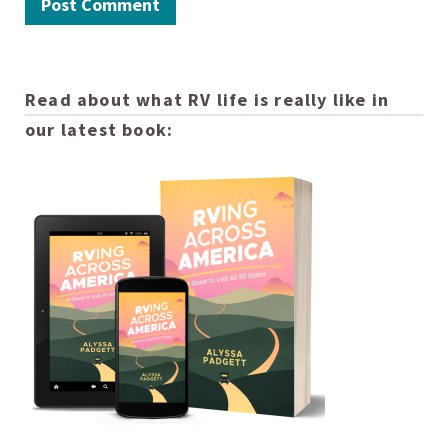
Read about what RV life is really like in
our latest book: