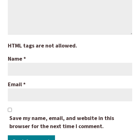
HTML tags are not allowed.
Name
*
Email
*
Save my name, email, and website in this
browser for the next time I comment.