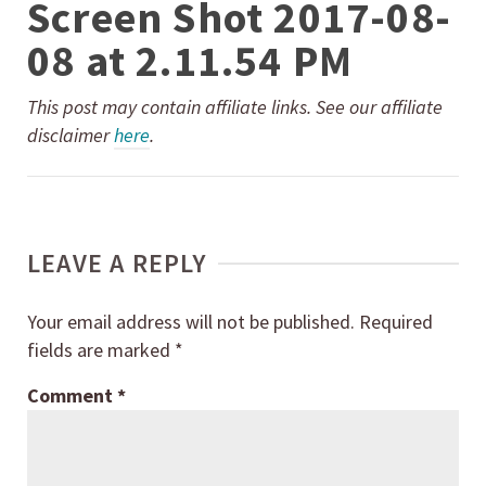
Screen Shot 2017-08-
08 at 2.11.54 PM
This post may contain affiliate links. See our affiliate
disclaimer
here
.
LEAVE A REPLY
Your email address will not be published.
Required
fields are marked
*
Comment
*