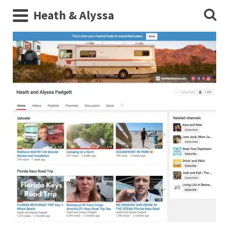
Heath & Alyssa