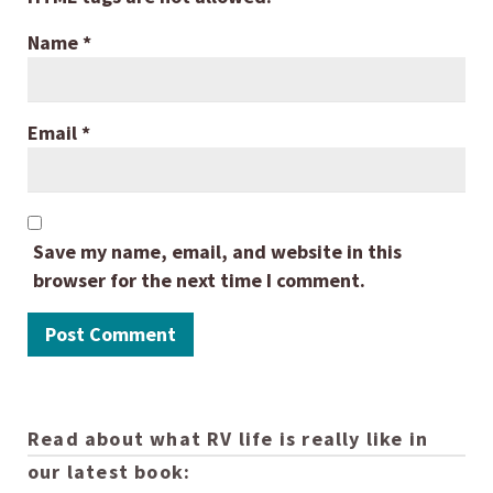
Name
*
Email
*
Save my name, email, and website in this
browser for the next time I comment.
Read about what RV life is really like in
our latest book: