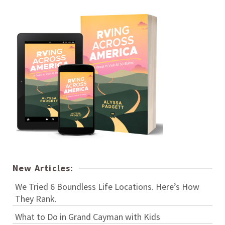
New Articles:
We Tried 6 Boundless Life Locations. Here’s How
They Rank.
What to Do in Grand Cayman with Kids