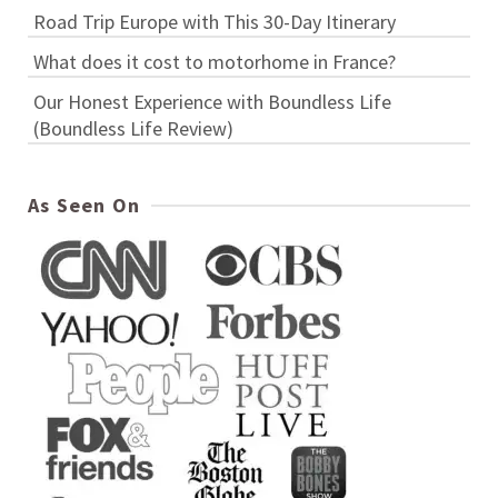
Road Trip Europe with This 30-Day Itinerary
What does it cost to motorhome in France?
Our Honest Experience with Boundless Life
(Boundless Life Review)
As Seen On