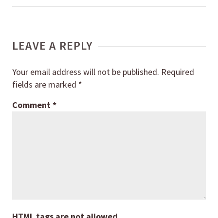
LEAVE A REPLY
Your email address will not be published.
Required
fields are marked
*
Comment
*
HTML tags are not allowed.