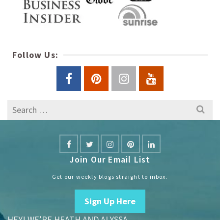
Follow Us:
Search
for:
Join Our Email List
Get our weekly blogs straight to inbox.
Sign Up Here
HEY! WE’RE HEATH AND ALYSSA