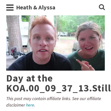
Heath & Alyssa
Day at the
KOA.00_09_37_13.Stil
This post may contain affiliate links. See our affiliate
disclaimer
here
.