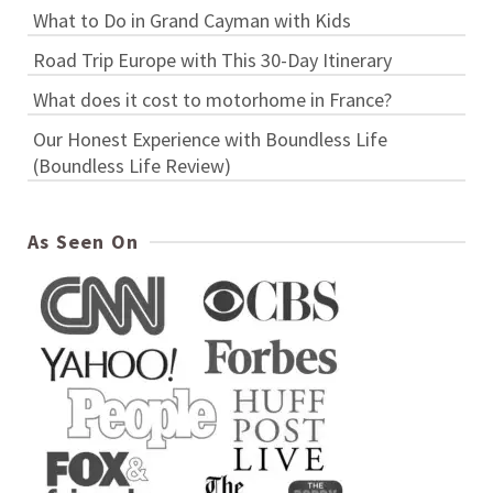
What to Do in Grand Cayman with Kids
Road Trip Europe with This 30-Day Itinerary
What does it cost to motorhome in France?
Our Honest Experience with Boundless Life
(Boundless Life Review)
As Seen On