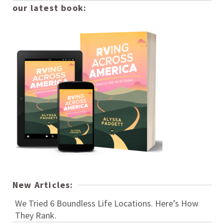
our latest book:
New Articles:
We Tried 6 Boundless Life Locations. Here’s How
They Rank.