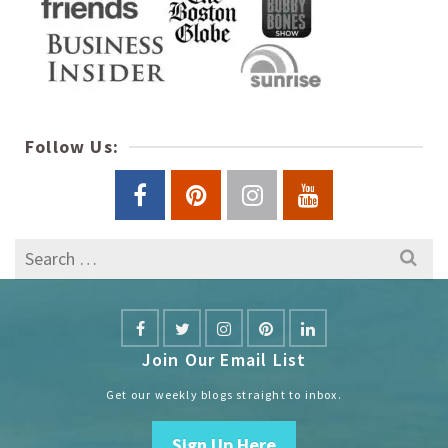
Follow Us:
Search
for:
Join Our Email List
Get our weekly blogs straight to inbox.
Sign Up Here