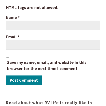
HTML tags are not allowed.
Name
*
Email
*
Save my name, email, and website in this
browser for the next time I comment.
Read about what RV life is really like in