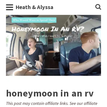
Heath & Alyssa
honeymoon in an rv
This post may contain affiliate links. See our affiliate