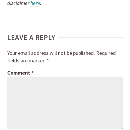
disclaimer
here
.
LEAVE A REPLY
Your email address will not be published.
Required
fields are marked
*
Comment
*