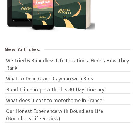
New Articles:
We Tried 6 Boundless Life Locations. Here’s How They
Rank.
What to Do in Grand Cayman with Kids
Road Trip Europe with This 30-Day Itinerary
What does it cost to motorhome in France?
Our Honest Experience with Boundless Life
(Boundless Life Review)