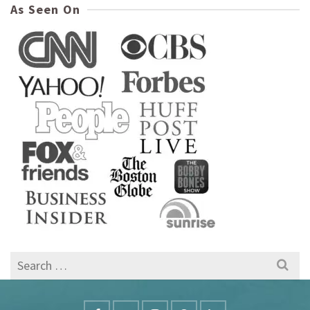
As Seen On
Search
for: