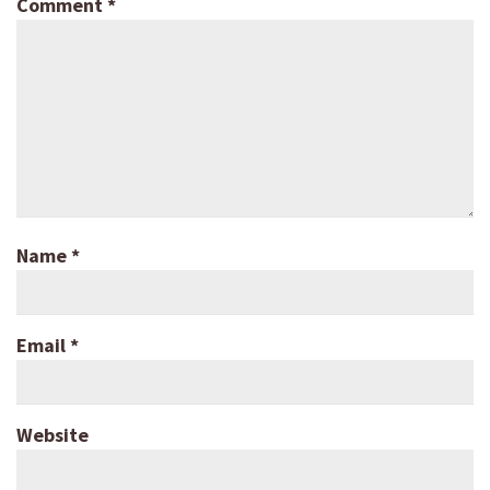
Comment
*
Name
*
Email
*
Website