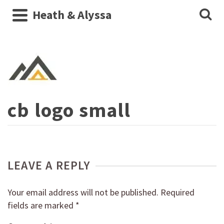
Heath & Alyssa
cb logo small
LEAVE A REPLY
Your email address will not be published.
Required
fields are marked
*