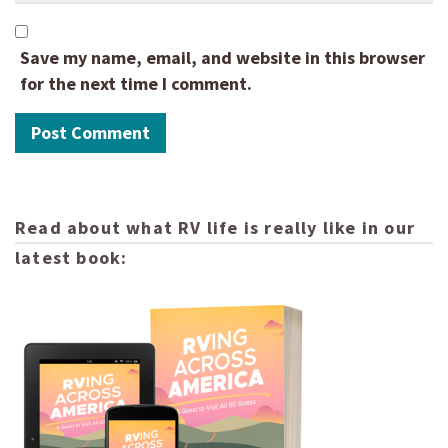
Save my name, email, and website in this browser
for the next time I comment.
Read about what RV life is really like in our
latest book: