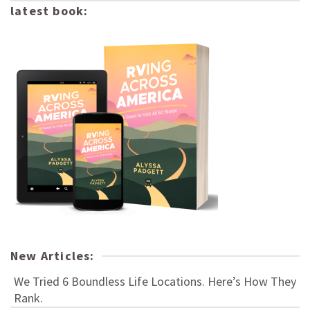
latest book:
New Articles:
We Tried 6 Boundless Life Locations. Here’s How They
Rank.