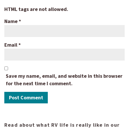
HTML tags are not allowed.
Name
*
Email
*
Save my name, email, and website in this browser
for the next time I comment.
Read about what RV life is really like in our