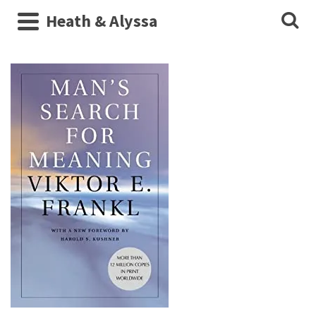
Heath & Alyssa