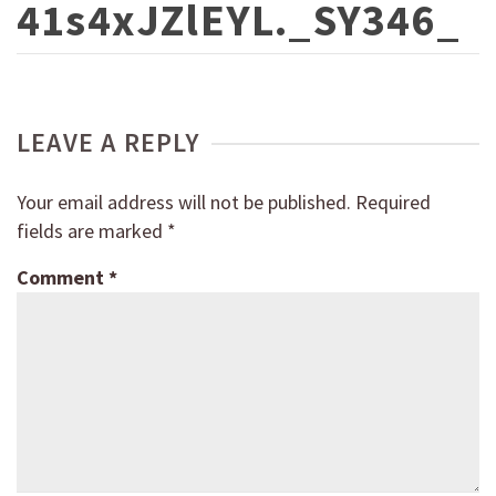
41s4xJZlEYL._SY346_
LEAVE A REPLY
Your email address will not be published.
Required
fields are marked
*
Comment
*