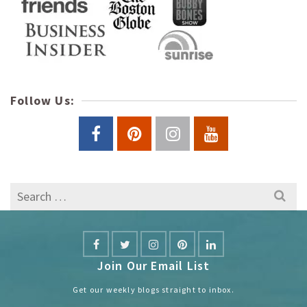
Follow Us:
Search
for:
Join Our Email List
Get our weekly blogs straight to inbox.