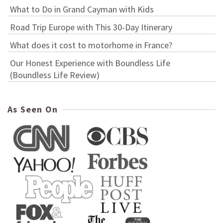
What to Do in Grand Cayman with Kids
Road Trip Europe with This 30-Day Itinerary
What does it cost to motorhome in France?
Our Honest Experience with Boundless Life
(Boundless Life Review)
As Seen On