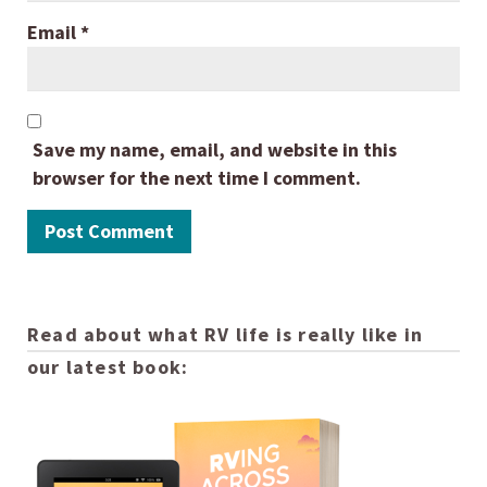
Email
*
Save my name, email, and website in this
browser for the next time I comment.
Read about what RV life is really like in
our latest book: