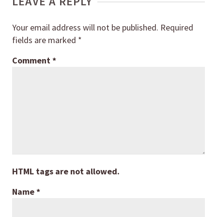
LEAVE A REPLY
Your email address will not be published.
Required
fields are marked
*
Comment
*
HTML tags are not allowed.
Name
*