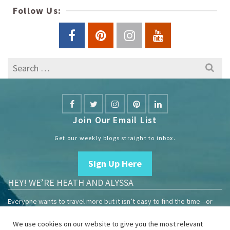
Follow Us:
Search
for:
Join Our Email List
Get our weekly blogs straight to inbox.
Sign Up Here
HEY! WE’RE HEATH AND ALYSSA
Everyone wants to travel more but it isn’t easy to find the time—or
the money.
We use cookies on our website to give you the most relevant
We are travelers sharing our experiences growing our mobile