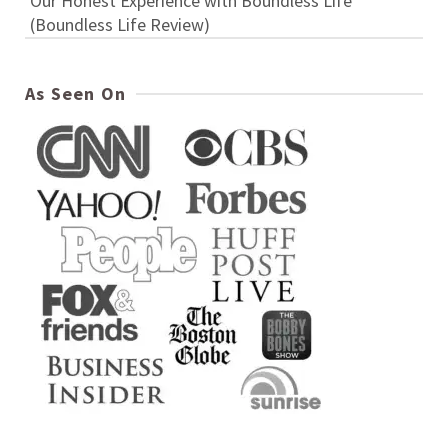
Our Honest Experience with Boundless Life
(Boundless Life Review)
As Seen On