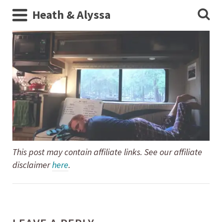
Heath & Alyssa
This post may contain affiliate links. See our affiliate
disclaimer
here
.