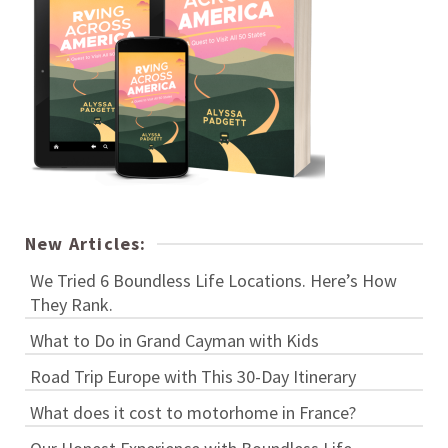
New Articles:
We Tried 6 Boundless Life Locations. Here’s How
They Rank.
What to Do in Grand Cayman with Kids
Road Trip Europe with This 30-Day Itinerary
What does it cost to motorhome in France?