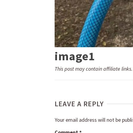
image1
This post may contain affiliate links
LEAVE A REPLY
Your email address will not be publ
Comment
*