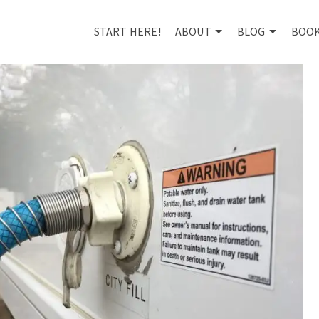
START HERE!
ABOUT
BLOG
BOO