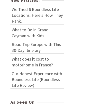
New Articles:
We Tried 6 Boundless Life
Locations. Here’s How They
Rank.
What to Do in Grand
Cayman with Kids
Road Trip Europe with This
30-Day Itinerary
What does it cost to
motorhome in France?
Our Honest Experience with
Boundless Life (Boundless
Life Review)
As Seen On