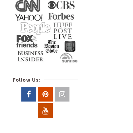
Follow Us: