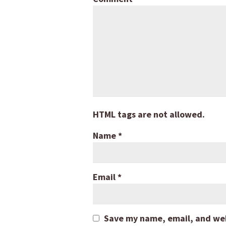
HTML tags are not allowed.
Name
*
Email
*
Save my name, email, and webs