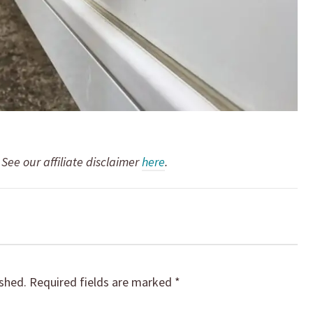
. See our affiliate disclaimer
here
.
ished.
Required fields are marked
*