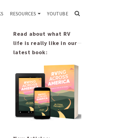
KS
RESOURCES
YOUTUBE
Read about what RV
life is really like in our
latest book: