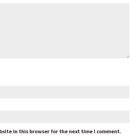
ite in this browser for the next time I comment.