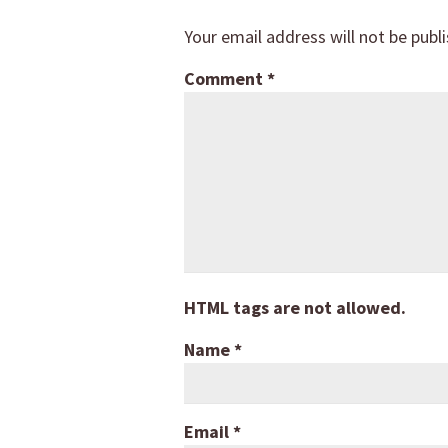
Your email address will not be publ
Comment
*
HTML tags are not allowed.
Name
*
Email
*