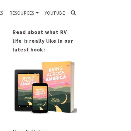
KS
RESOURCES
YOUTUBE
Read about what RV
life is really like in our
latest book: