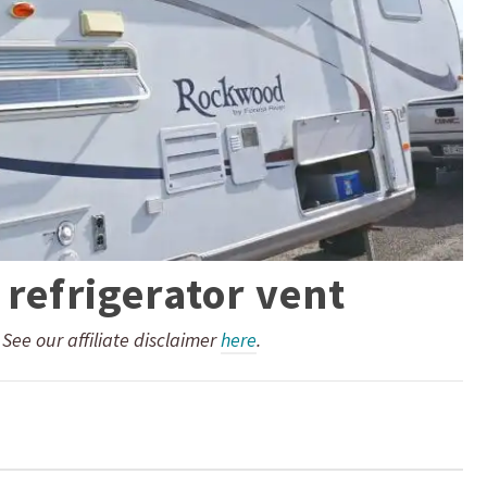
 refrigerator vent
. See our affiliate disclaimer
here
.