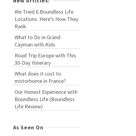
New Articles:
We Tried 6 Boundless Life
Locations. Here’s How They
Rank.
What to Do in Grand
Cayman with Kids
Road Trip Europe with This
30-Day Itinerary
What does it cost to
motorhome in France?
Our Honest Experience with
Boundless Life (Boundless
Life Review)
As Seen On