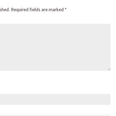
ished.
Required fields are marked
*