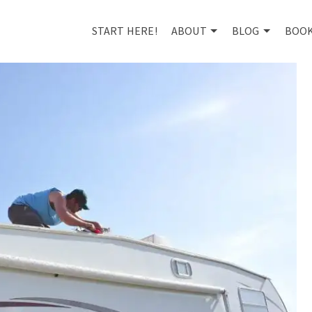
START HERE!
ABOUT
BLOG
BOO