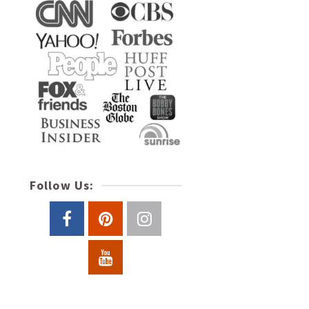
Follow Us: