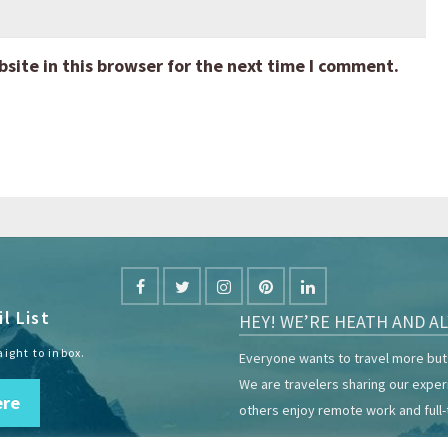
ite in this browser for the next time I comment.
l List
HEY! WE’RE HEATH AND AL
aight to inbox.
Everyone wants to travel more but 
We are travelers sharing our expe
ere
others enjoy remote work and full-