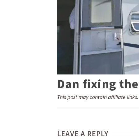
Dan fixing the
This post may contain affiliate links
LEAVE A REPLY