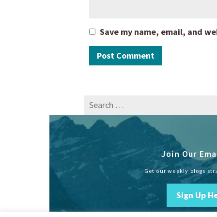
Save my name, email, and webs
Search
for:
Join Our Emai
Get our weekly blogs str
Sign Up H