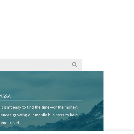
YSSA
it isn’t easy to find the time—or the money.
riences growing our mobile business to help
time travel.