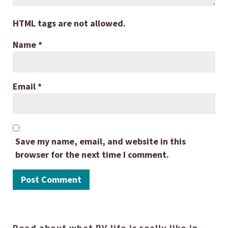
HTML tags are not allowed.
Name
*
Email
*
Save my name, email, and website in this
browser for the next time I comment.
Read about what RV life is really like in