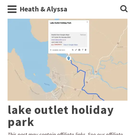
Heath & Alyssa
lake outlet holiday
park
This post may contain affiliate links. See our affiliate