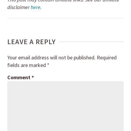
disclaimer
here
.
LEAVE A REPLY
Your email address will not be published.
Required
fields are marked
*
Comment
*