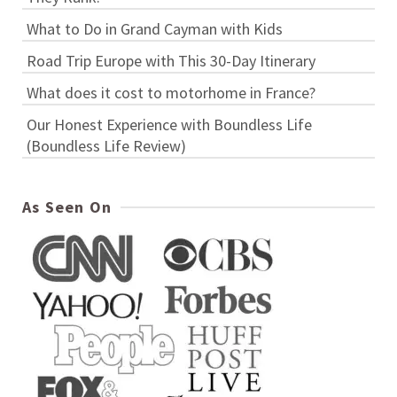
What to Do in Grand Cayman with Kids
Road Trip Europe with This 30-Day Itinerary
What does it cost to motorhome in France?
Our Honest Experience with Boundless Life
(Boundless Life Review)
As Seen On