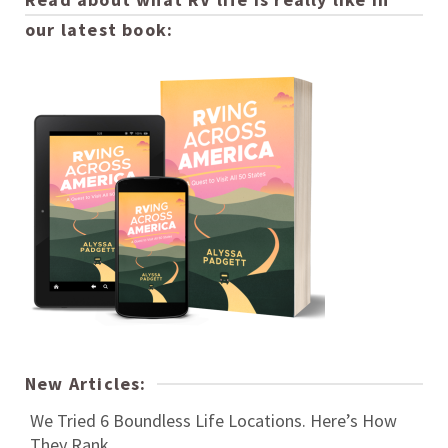
our latest book:
New Articles:
We Tried 6 Boundless Life Locations. Here’s How
They Rank.