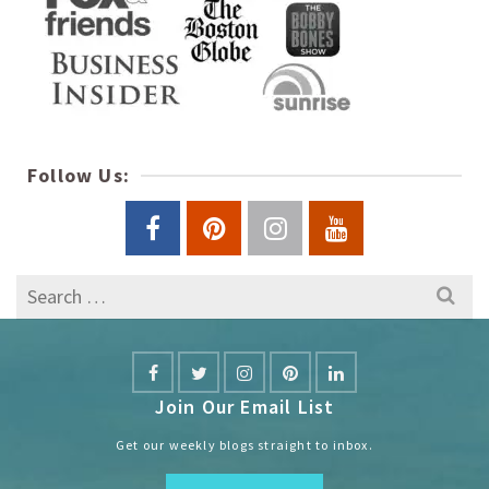
Follow Us:
Search
for:
Join Our Email List
Get our weekly blogs straight to inbox.