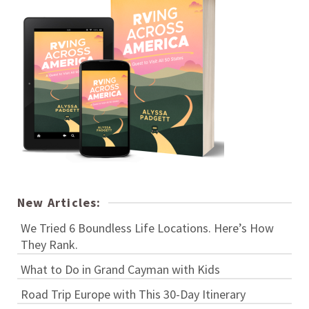
New Articles:
We Tried 6 Boundless Life Locations. Here’s How
They Rank.
What to Do in Grand Cayman with Kids
Road Trip Europe with This 30-Day Itinerary