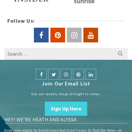
Follow Us:
Search
for:
Join Our Email List
Get our weekly blogs straight to inbox.
Sign Up Here
HEY! WE’RE HEATH AND ALYSSA
Everyone wants to travel more but it isn’t easy to find the time—or