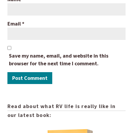
Email
*
Save my name, email, and website in this
browser for the next time I comment.
Read about what RV life is really like in
our latest book: