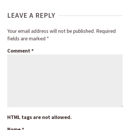
LEAVE A REPLY
Your email address will not be published.
Required
fields are marked
*
Comment
*
HTML tags are not allowed.
Name
*