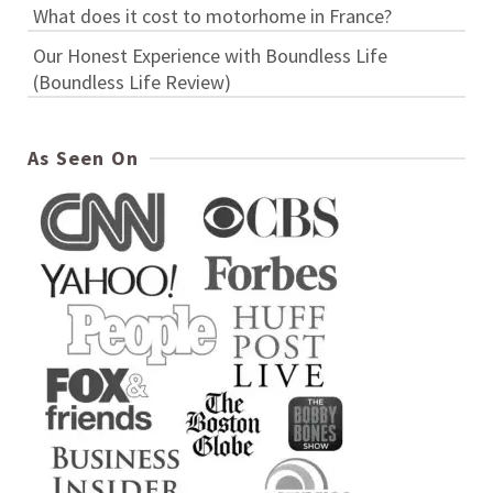
What does it cost to motorhome in France?
Our Honest Experience with Boundless Life
(Boundless Life Review)
As Seen On