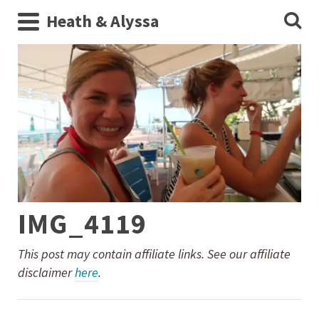
Heath & Alyssa
IMG_4119
This post may contain affiliate links. See our affiliate
disclaimer
here
.