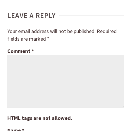
LEAVE A REPLY
Your email address will not be published.
Required
fields are marked
*
Comment
*
HTML tags are not allowed.
Name
*