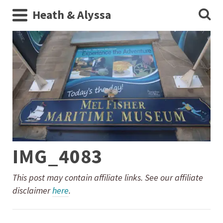
Heath & Alyssa
IMG_4083
This post may contain affiliate links. See our affiliate
disclaimer
here
.