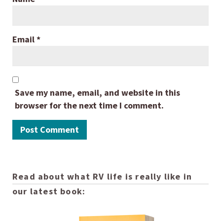
Email
*
Save my name, email, and website in this
browser for the next time I comment.
Read about what RV life is really like in
our latest book: