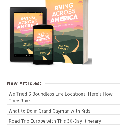
New Articles:
We Tried 6 Boundless Life Locations. Here’s How
They Rank.
What to Do in Grand Cayman with Kids
Road Trip Europe with This 30-Day Itinerary