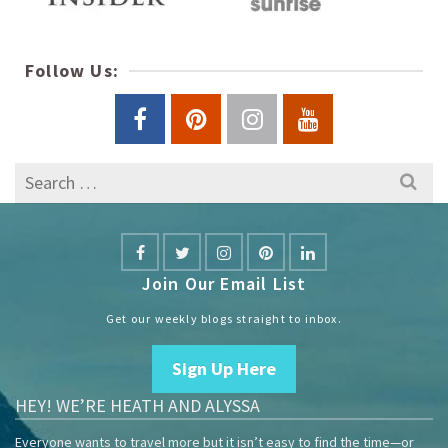
Follow Us:
Search
for:
Join Our Email List
Get our weekly blogs straight to inbox.
Sign Up Here
HEY! WE’RE HEATH AND ALYSSA
Everyone wants to travel more but it isn’t easy to find the time—or