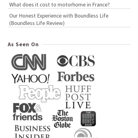
What does it cost to motorhome in France?
Our Honest Experience with Boundless Life
(Boundless Life Review)
As Seen On