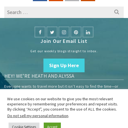
Search
for:
Join Our Email List
Get our weekly blogs straight to inbox.
Sign Up Here
HEY! WE’RE HEATH AND ALYSSA
Everyone wants to travel more but it isn’t easy to find the time—or
the money.
We use cookies on our website to give you the most relevant
We are travelers sharing our experiences growing our mobile
experience by remembering your preferences and repeat visits.
business to help others enjoy remote work and full-time travel.
By clicking “Accept”, you consent to the use of ALL the cookies.
Do not sell my personal information
.
Home
Blog
YouTube
Book
Resources
Privacy Policy
Sponsor Us
Cookie Settings
Accept