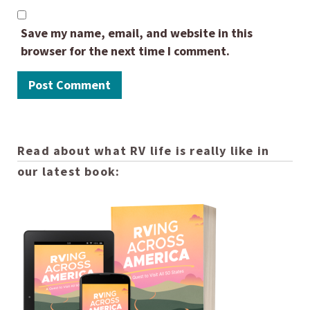
Save my name, email, and website in this
browser for the next time I comment.
Read about what RV life is really like in
our latest book: