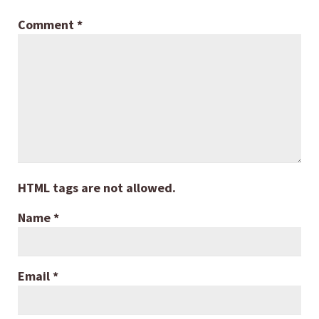
Comment
*
HTML tags are not allowed.
Name
*
Email
*