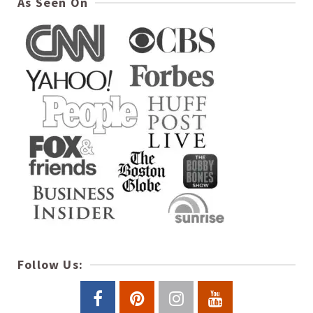
As Seen On
Follow Us: