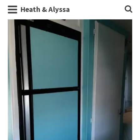
Heath & Alyssa