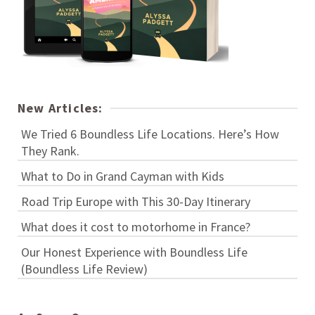
New Articles:
We Tried 6 Boundless Life Locations. Here’s How
They Rank.
What to Do in Grand Cayman with Kids
Road Trip Europe with This 30-Day Itinerary
What does it cost to motorhome in France?
Our Honest Experience with Boundless Life
(Boundless Life Review)