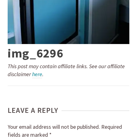
img_6296
This post may contain affiliate links. See our affiliate
disclaimer
here
.
LEAVE A REPLY
Your email address will not be published.
Required
fields are marked
*