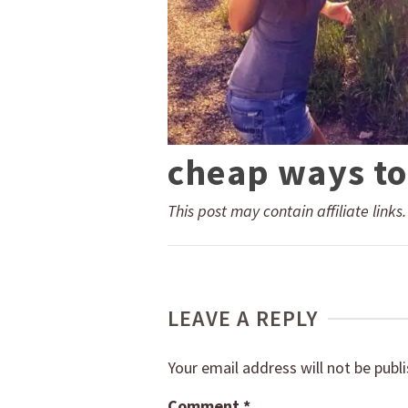
cheap ways to
This post may contain affiliate links
LEAVE A REPLY
Your email address will not be publ
Comment
*