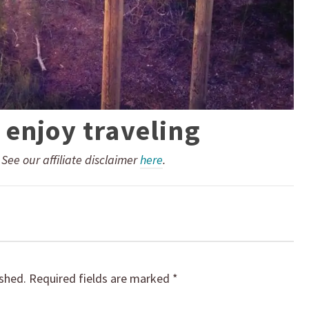
 enjoy traveling
. See our affiliate disclaimer
here
.
ished.
Required fields are marked
*