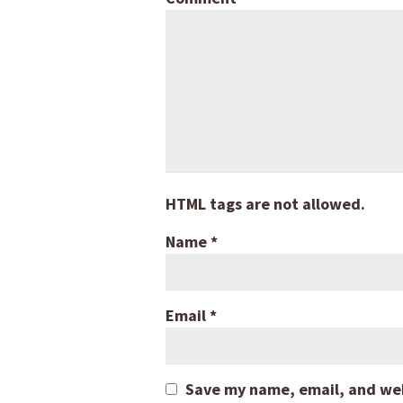
HTML tags are not allowed.
Name
*
Email
*
Save my name, email, and webs