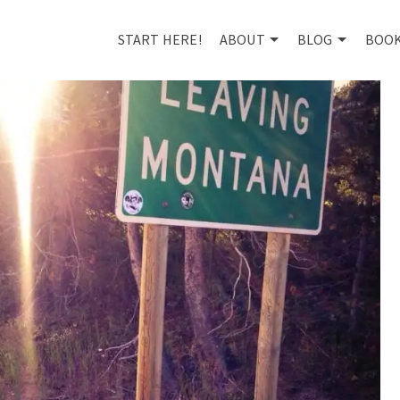
START HERE!
ABOUT
BLOG
BOO