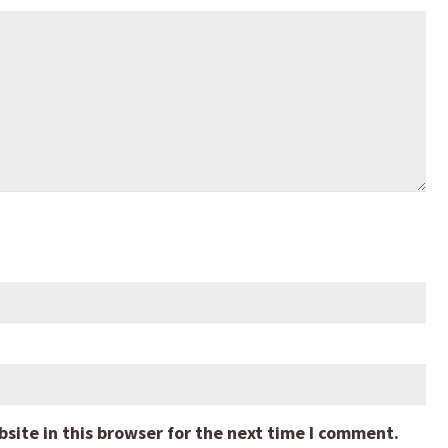
ite in this browser for the next time I comment.