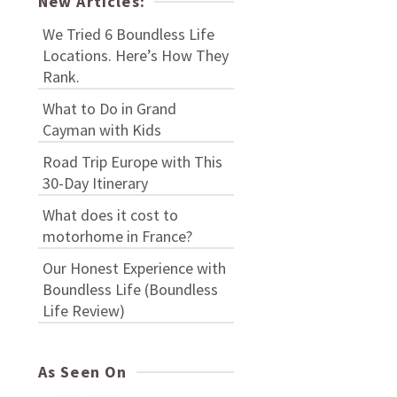
New Articles:
We Tried 6 Boundless Life
Locations. Here’s How They
Rank.
What to Do in Grand
Cayman with Kids
Road Trip Europe with This
30-Day Itinerary
What does it cost to
motorhome in France?
Our Honest Experience with
Boundless Life (Boundless
Life Review)
As Seen On