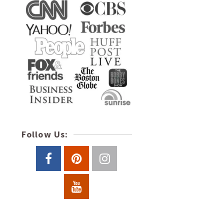
Follow Us: