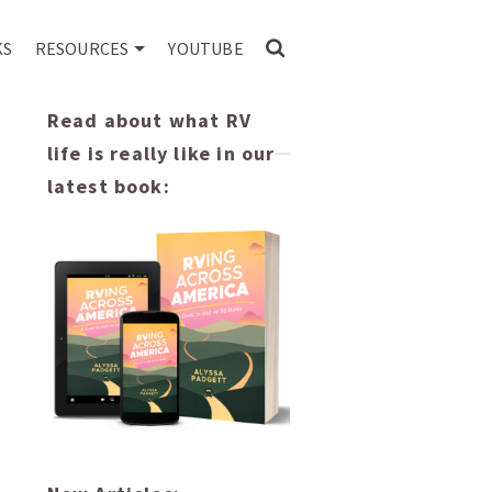
KS
RESOURCES
YOUTUBE
Read about what RV
life is really like in our
latest book: