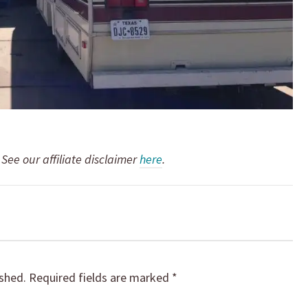
. See our affiliate disclaimer
here
.
ished.
Required fields are marked
*