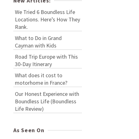
New Articles:
We Tried 6 Boundless Life
Locations. Here’s How They
Rank.
What to Do in Grand
Cayman with Kids
Road Trip Europe with This
30-Day Itinerary
What does it cost to
motorhome in France?
Our Honest Experience with
Boundless Life (Boundless
Life Review)
As Seen On