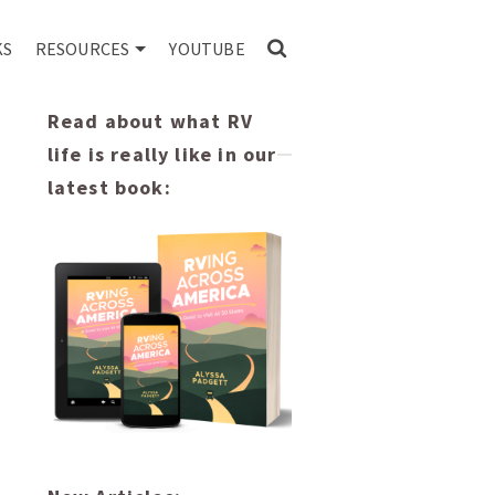
KS
RESOURCES
YOUTUBE
Read about what RV
life is really like in our
latest book: