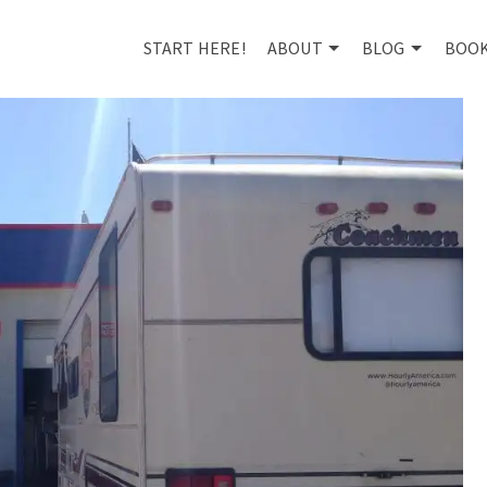
START HERE!
ABOUT
BLOG
BOO