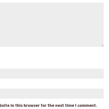
ite in this browser for the next time I comment.