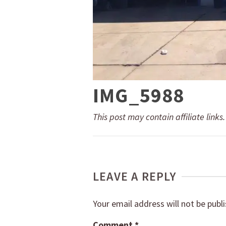
IMG_5988
This post may contain affiliate links
LEAVE A REPLY
Your email address will not be publ
Comment
*