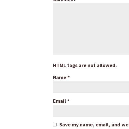
HTML tags are not allowed.
Name
*
Email
*
Save my name, email, and webs