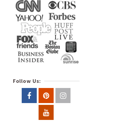
Follow Us: