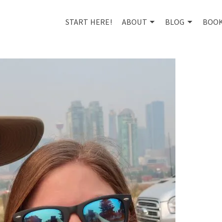
START HERE!
ABOUT
BLOG
BOO