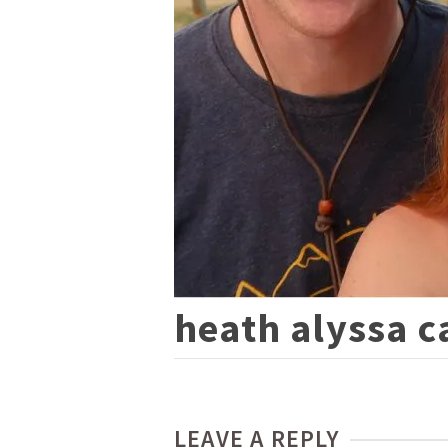
heath alyssa c
LEAVE A REPLY