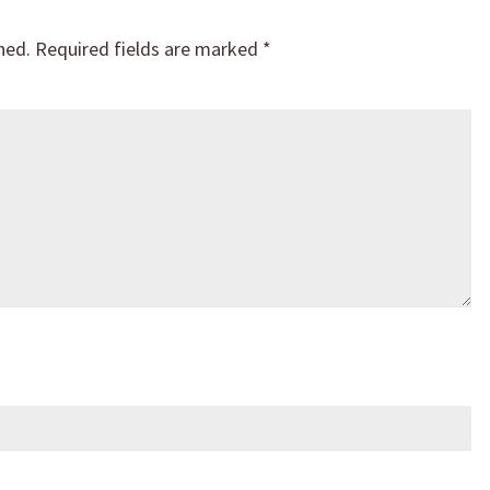
hed.
Required fields are marked
*