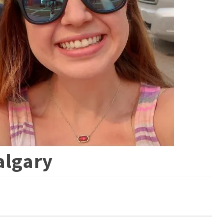
algary