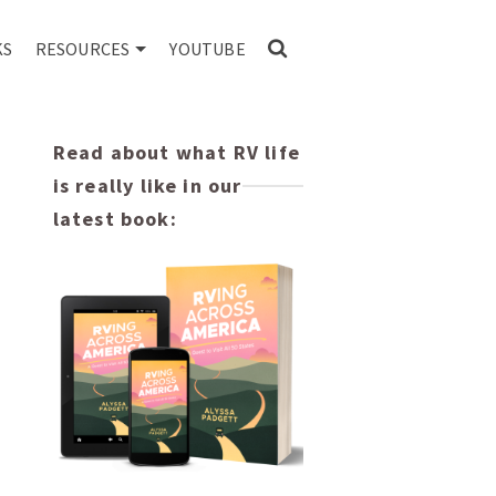
KS
RESOURCES
YOUTUBE
Read about what RV life
is really like in our
latest book: