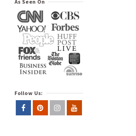
As Seen On
Follow Us: