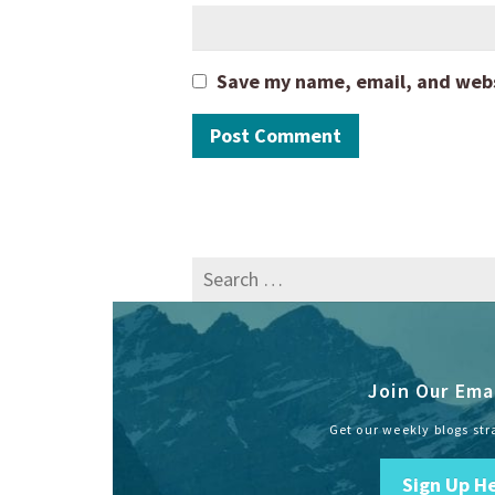
Save my name, email, and websi
Search
for:
Join Our Emai
Get our weekly blogs str
Sign Up H