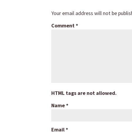
Your email address will not be publis
Comment
*
HTML tags are not allowed.
Name
*
Email
*