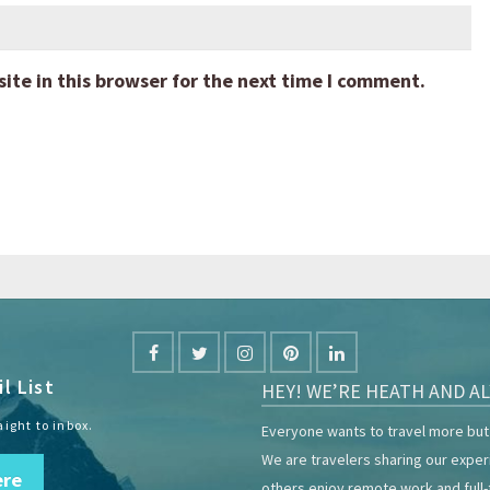
te in this browser for the next time I comment.
l List
HEY! WE’RE HEATH AND AL
aight to inbox.
Everyone wants to travel more but 
We are travelers sharing our expe
ere
others enjoy remote work and full-