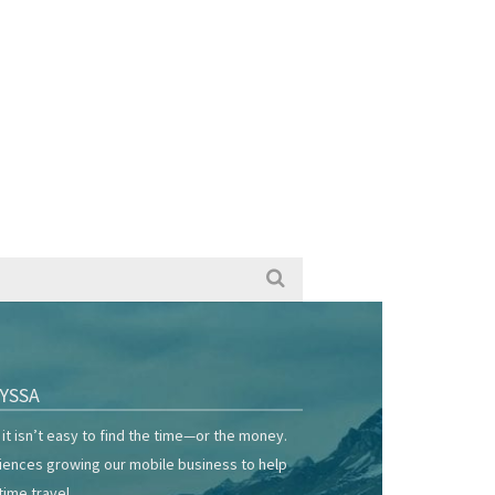
YSSA
it isn’t easy to find the time—or the money.
riences growing our mobile business to help
time travel.