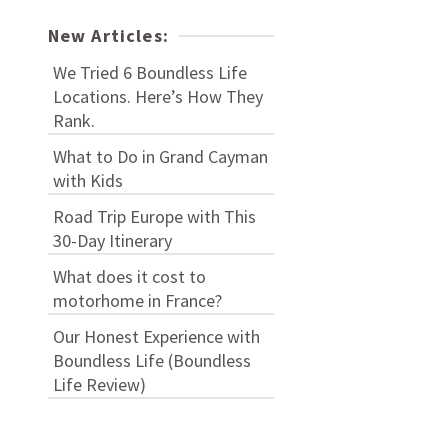
New Articles:
We Tried 6 Boundless Life
Locations. Here’s How They
Rank.
What to Do in Grand Cayman
with Kids
Road Trip Europe with This
30-Day Itinerary
What does it cost to
motorhome in France?
Our Honest Experience with
Boundless Life (Boundless
Life Review)