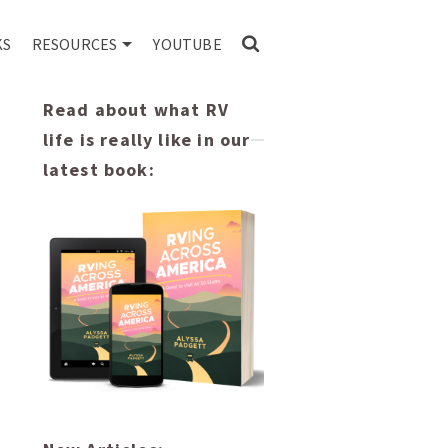
KS
RESOURCES
YOUTUBE
Read about what RV
life is really like in our
latest book: