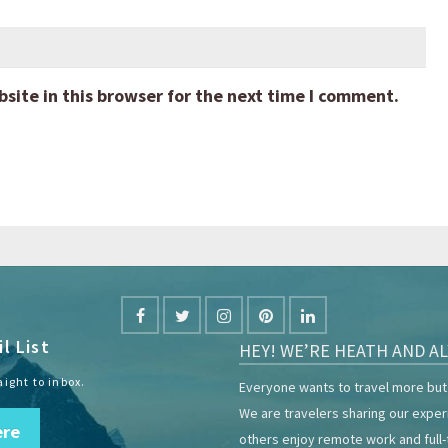
ite in this browser for the next time I comment.
l List
HEY! WE’RE HEATH AND AL
aight to inbox.
Everyone wants to travel more but 
We are travelers sharing our expe
ere
others enjoy remote work and full-