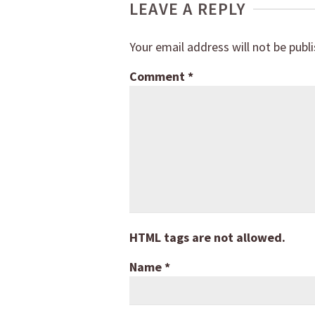
LEAVE A REPLY
Your email address will not be publ
Comment
*
HTML tags are not allowed.
Name
*