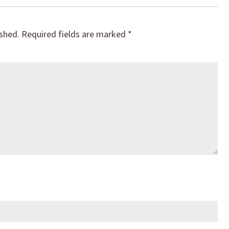
ished.
Required fields are marked
*