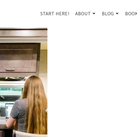
START HERE!
ABOUT
BLOG
BOO