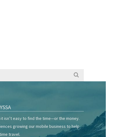
YSSA
it isn’t easy to find the time—or the money.
riences growing our mobile business to help
time travel.