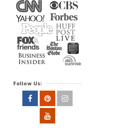
Follow Us: