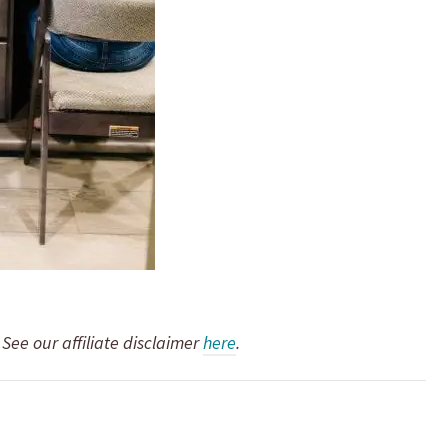
. See our affiliate disclaimer
here
.