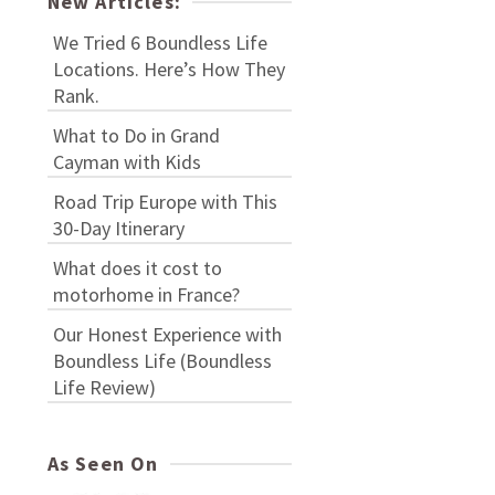
New Articles:
We Tried 6 Boundless Life
Locations. Here’s How They
Rank.
What to Do in Grand
Cayman with Kids
Road Trip Europe with This
30-Day Itinerary
What does it cost to
motorhome in France?
Our Honest Experience with
Boundless Life (Boundless
Life Review)
As Seen On