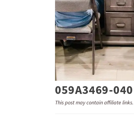
059A3469-040
This post may contain affiliate links