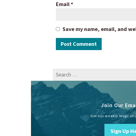
Email
*
Save my name, email, and webs
Search
for:
Join Our Emai
Get our weekly blogs str
Sign Up H