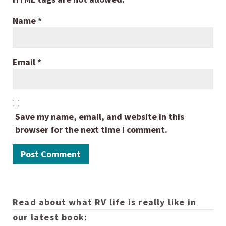
Name
*
Email
*
Save my name, email, and website in this
browser for the next time I comment.
Read about what RV life is really like in
our latest book: