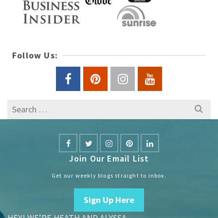
Follow Us:
Search
for:
Join Our Email List
Get our weekly blogs straight to inbox.
Sign Up Here
HEY! WE’RE HEATH AND ALYSSA