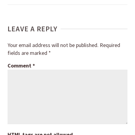
LEAVE A REPLY
Your email address will not be published.
Required
fields are marked
*
Comment
*
HTML tags are not allowed.