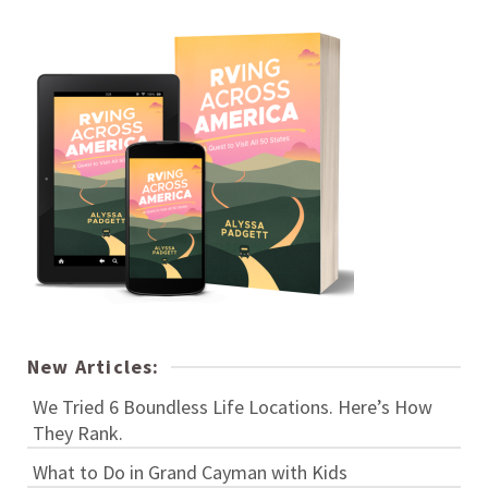
New Articles:
We Tried 6 Boundless Life Locations. Here’s How
They Rank.
What to Do in Grand Cayman with Kids