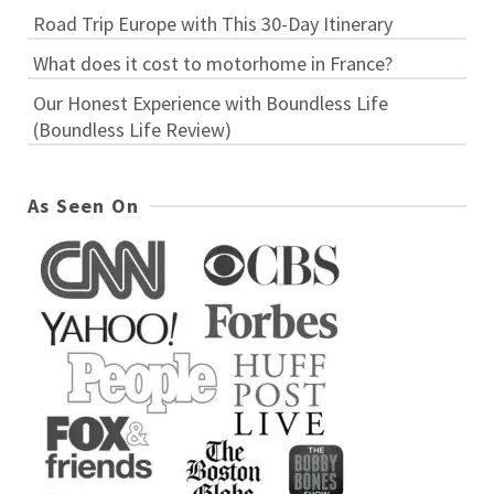
Road Trip Europe with This 30-Day Itinerary
What does it cost to motorhome in France?
Our Honest Experience with Boundless Life
(Boundless Life Review)
As Seen On