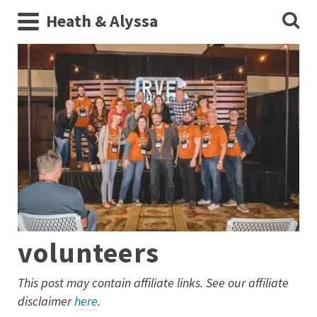
Heath & Alyssa
volunteers
This post may contain affiliate links. See our affiliate
disclaimer
here
.