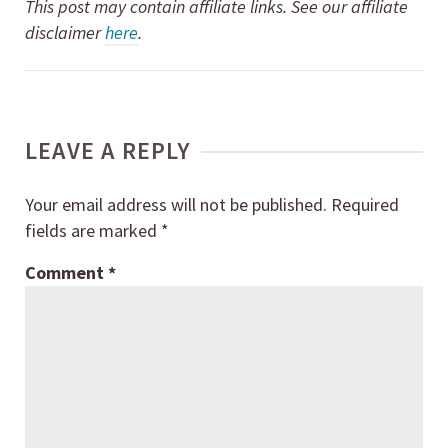
This post may contain affiliate links. See our affiliate
disclaimer
here
.
LEAVE A REPLY
Your email address will not be published.
Required
fields are marked
*
Comment
*