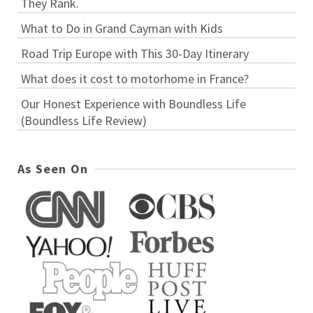
They Rank.
What to Do in Grand Cayman with Kids
Road Trip Europe with This 30-Day Itinerary
What does it cost to motorhome in France?
Our Honest Experience with Boundless Life
(Boundless Life Review)
As Seen On