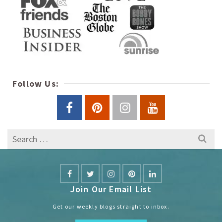
Follow Us:
Search
for:
Join Our Email List
Get our weekly blogs straight to inbox.