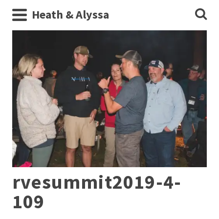
Heath & Alyssa
rvesummit2019-4-
109