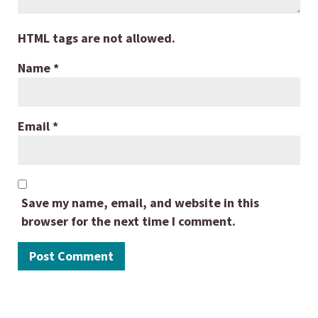
HTML tags are not allowed.
Name
*
Email
*
Save my name, email, and website in this
browser for the next time I comment.