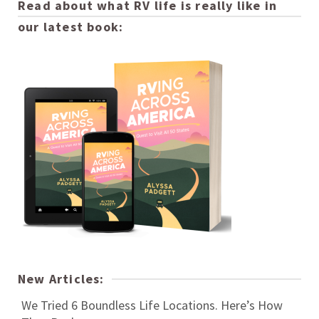
Read about what RV life is really like in
our latest book:
New Articles:
We Tried 6 Boundless Life Locations. Here’s How