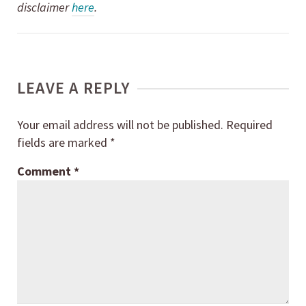
disclaimer
here
.
LEAVE A REPLY
Your email address will not be published.
Required
fields are marked
*
Comment
*