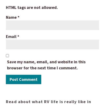
HTML tags are not allowed.
Name
*
Email
*
Save my name, email, and website in this
browser for the next time I comment.
Read about what RV life is really like in