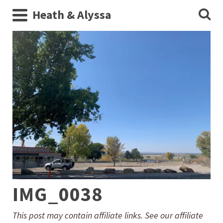
Heath & Alyssa
IMG_0038
This post may contain affiliate links. See our affiliate