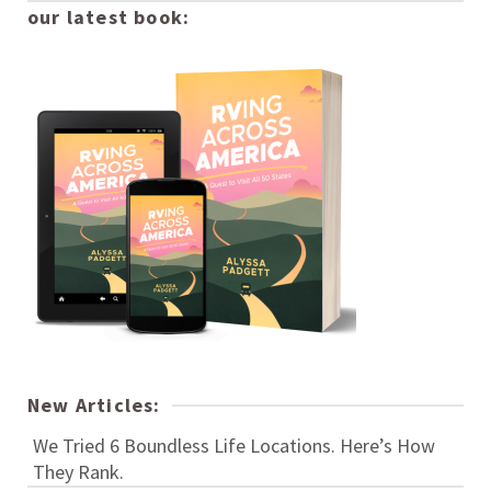
our latest book:
New Articles:
We Tried 6 Boundless Life Locations. Here’s How
They Rank.