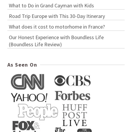
What to Do in Grand Cayman with Kids
Road Trip Europe with This 30-Day Itinerary
What does it cost to motorhome in France?
Our Honest Experience with Boundless Life
(Boundless Life Review)
As Seen On