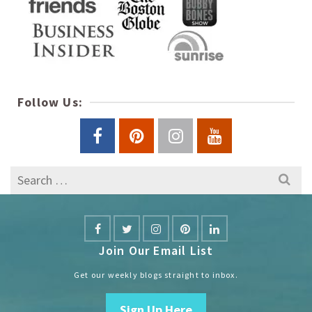
Follow Us:
Search
for:
Join Our Email List
Get our weekly blogs straight to inbox.
Sign Up Here