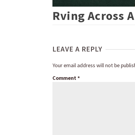
Rving Across 
LEAVE A REPLY
Your email address will not be publis
Comment
*