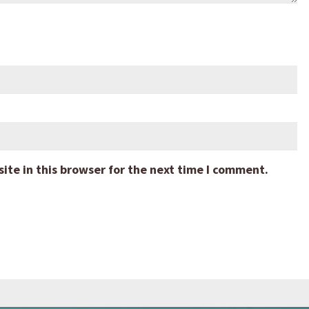
te in this browser for the next time I comment.