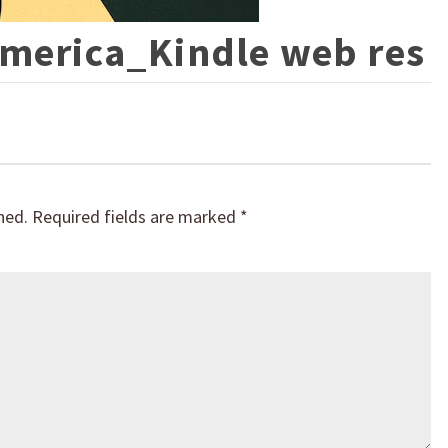
America_Kindle web res
hed.
Required fields are marked
*