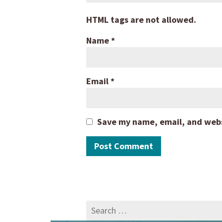
HTML tags are not allowed.
Name
*
Email
*
Save my name, email, and websi
Search
for: