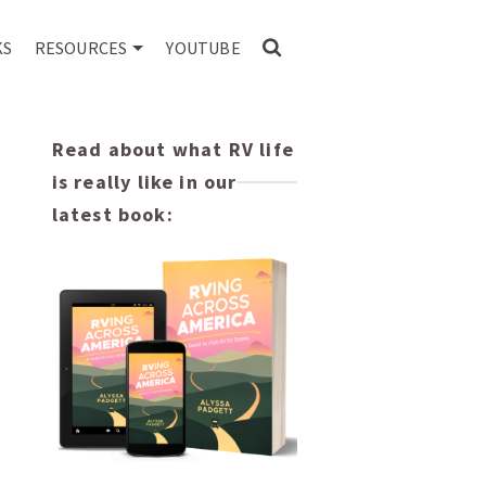
KS
RESOURCES
YOUTUBE
Read about what RV life
is really like in our
latest book: