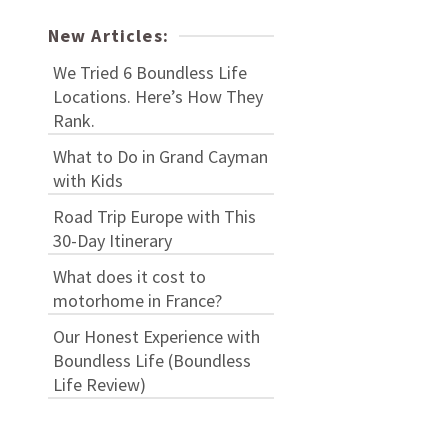
New Articles:
We Tried 6 Boundless Life
Locations. Here’s How They
Rank.
What to Do in Grand Cayman
with Kids
Road Trip Europe with This
30-Day Itinerary
What does it cost to
motorhome in France?
Our Honest Experience with
Boundless Life (Boundless
Life Review)