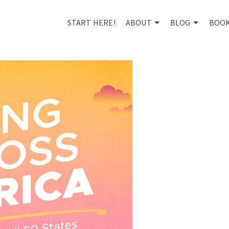
START HERE!
ABOUT
BLOG
BOO