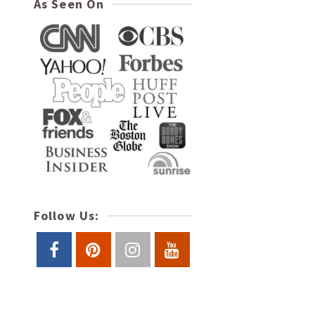
As Seen On
Follow Us: