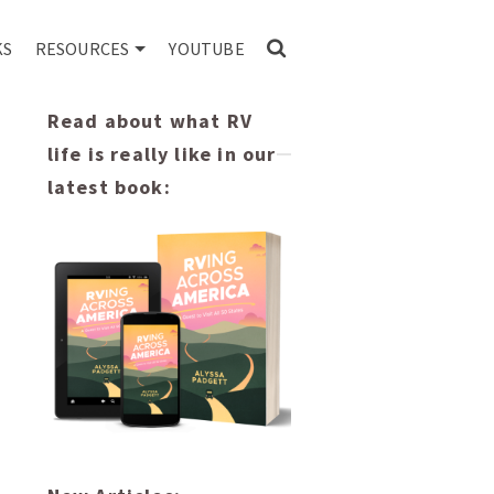
KS
RESOURCES
YOUTUBE
Read about what RV
life is really like in our
latest book: