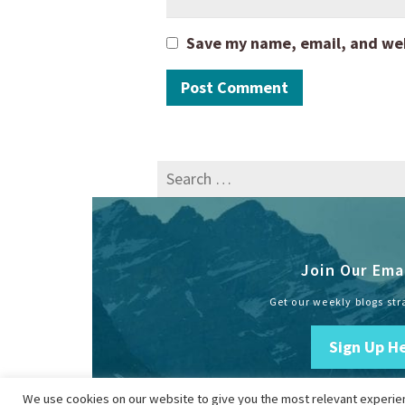
Save my name, email, and webs
Search
for:
Join Our Emai
Get our weekly blogs str
Sign Up H
We use cookies on our website to give you the most relevant experien