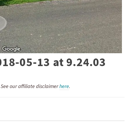
018-05-13 at 9.24.03
. See our affiliate disclaimer
here
.