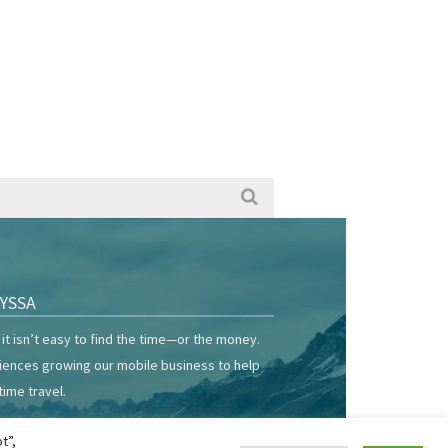
YSSA
it isn’t easy to find the time—or the money.
riences growing our mobile business to help
time travel.
t”,