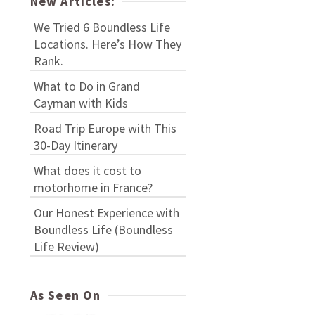
New Articles:
We Tried 6 Boundless Life
Locations. Here’s How They
Rank.
What to Do in Grand
Cayman with Kids
Road Trip Europe with This
30-Day Itinerary
What does it cost to
motorhome in France?
Our Honest Experience with
Boundless Life (Boundless
Life Review)
As Seen On