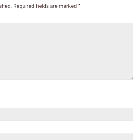
ished.
Required fields are marked
*