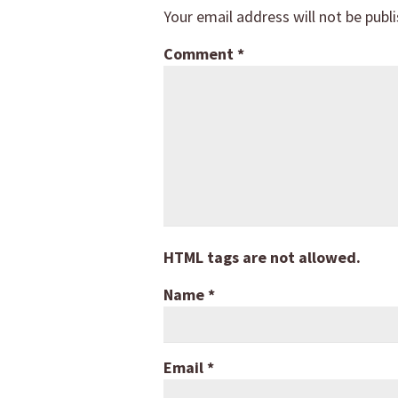
Your email address will not be publ
Comment
*
HTML tags are not allowed.
Name
*
Email
*