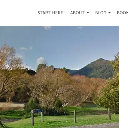
START HERE!
ABOUT
BLOG
BOO