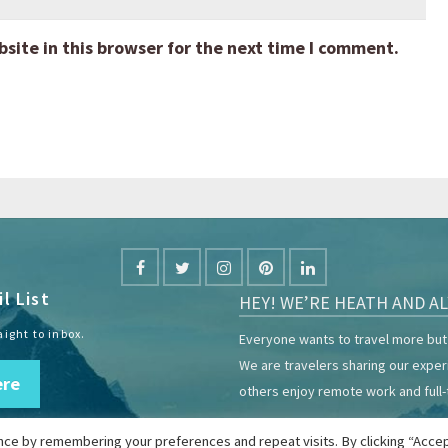
ite in this browser for the next time I comment.
l List
HEY! WE’RE HEATH AND AL
aight to inbox.
Everyone wants to travel more but 
We are travelers sharing our expe
ere
others enjoy remote work and full-
ce by remembering your preferences and repeat visits. By clicking “Accep