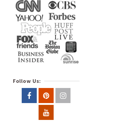
Follow Us: