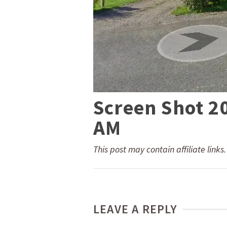
Screen Shot 2
AM
This post may contain affiliate links
LEAVE A REPLY