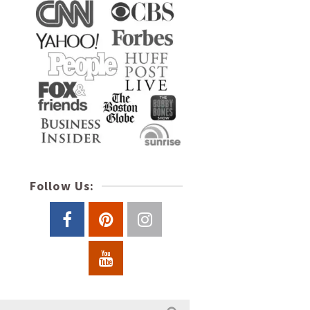
Follow Us: