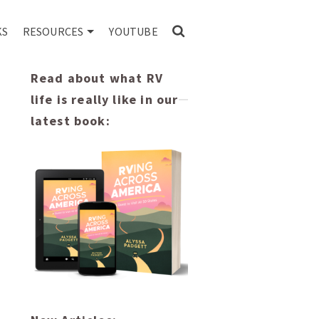
KS
RESOURCES
YOUTUBE
Read about what RV
life is really like in our
latest book: