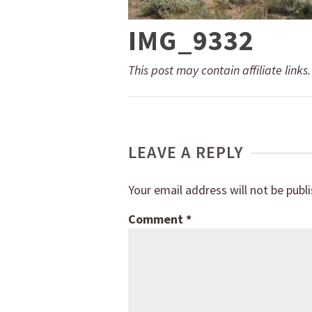
IMG_9332
This post may contain affiliate links
LEAVE A REPLY
Your email address will not be publ
Comment
*