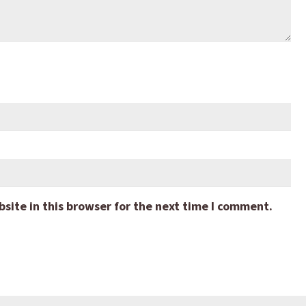
ite in this browser for the next time I comment.