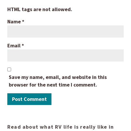
HTML tags are not allowed.
Name
*
Email
*
Save my name, email, and website in this
browser for the next time I comment.
Read about what RV life is really like in