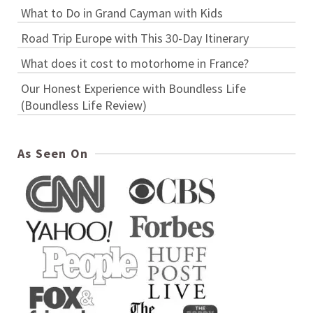
What to Do in Grand Cayman with Kids
Road Trip Europe with This 30-Day Itinerary
What does it cost to motorhome in France?
Our Honest Experience with Boundless Life
(Boundless Life Review)
As Seen On