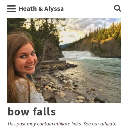
Heath & Alyssa
bow falls
This post may contain affiliate links. See our affiliate