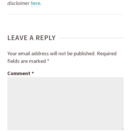
disclaimer
here
.
LEAVE A REPLY
Your email address will not be published.
Required
fields are marked
*
Comment
*