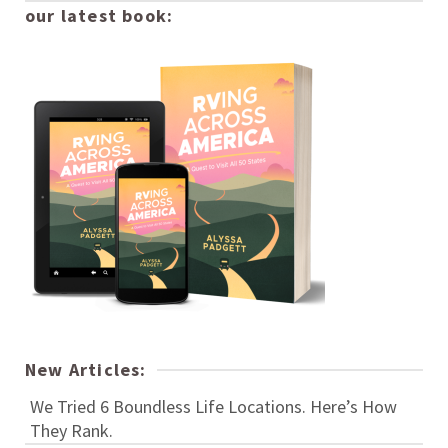
our latest book:
New Articles:
We Tried 6 Boundless Life Locations. Here’s How
They Rank.