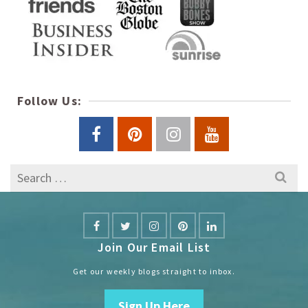
Follow Us:
Search
for:
Join Our Email List
Get our weekly blogs straight to inbox.
Sign Up Here