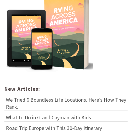
New Articles:
We Tried 6 Boundless Life Locations. Here’s How They
Rank.
What to Do in Grand Cayman with Kids
Road Trip Europe with This 30-Day Itinerary