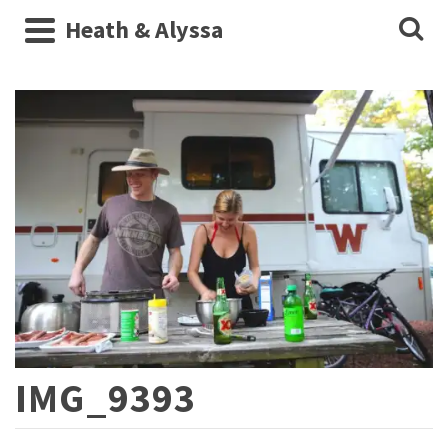
Heath & Alyssa
IMG_9393