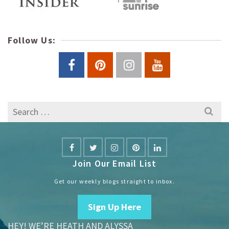
Follow Us:
Search
for:
Join Our Email List
Get our weekly blogs straight to inbox.
Sign Up Here
HEY! WE’RE HEATH AND ALYSSA