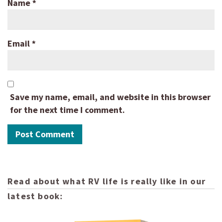
Name
*
Email
*
Save my name, email, and website in this browser
for the next time I comment.
Read about what RV life is really like in our
latest book: