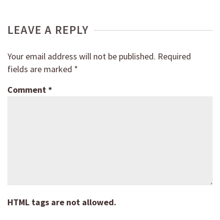
LEAVE A REPLY
Your email address will not be published.
Required
fields are marked
*
Comment
*
HTML tags are not allowed.