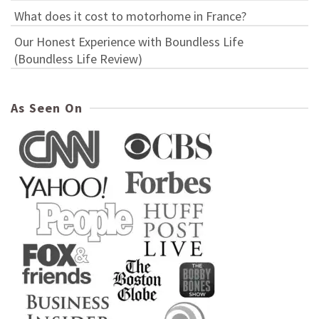
What does it cost to motorhome in France?
Our Honest Experience with Boundless Life
(Boundless Life Review)
As Seen On