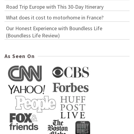
Road Trip Europe with This 30-Day Itinerary
What does it cost to motorhome in France?
Our Honest Experience with Boundless Life
(Boundless Life Review)
As Seen On