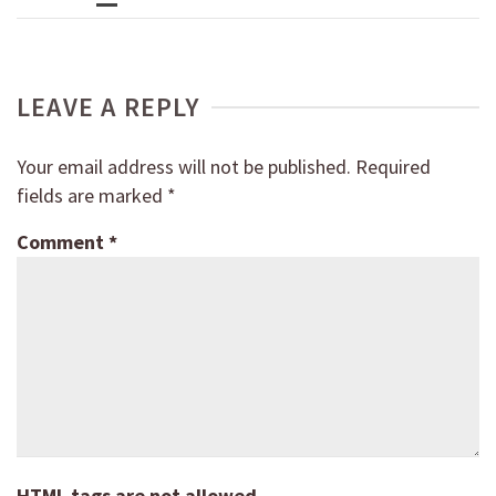
LEAVE A REPLY
Your email address will not be published.
Required
fields are marked
*
Comment
*
HTML tags are not allowed.