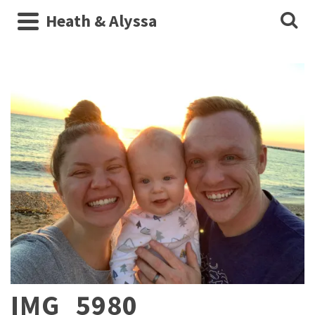
Heath & Alyssa
IMG_5980