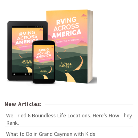
New Articles:
We Tried 6 Boundless Life Locations. Here’s How They
Rank.
What to Do in Grand Cayman with Kids