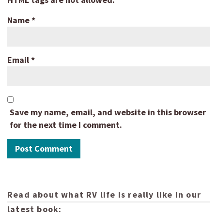
Name
*
Email
*
Save my name, email, and website in this browser
for the next time I comment.
Read about what RV life is really like in our
latest book: