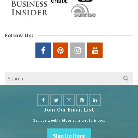
Follow Us:
Search
for:
Join Our Email List
Get our weekly blogs straight to inbox.
Sign Up Here