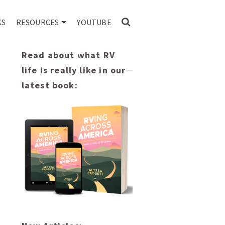
KS
RESOURCES
YOUTUBE
Read about what RV
life is really like in our
latest book: