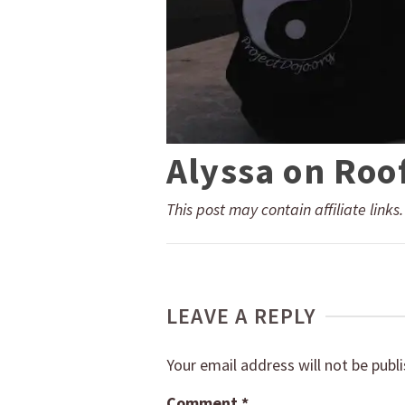
Alyssa on Roo
This post may contain affiliate links
LEAVE A REPLY
Your email address will not be publ
Comment
*