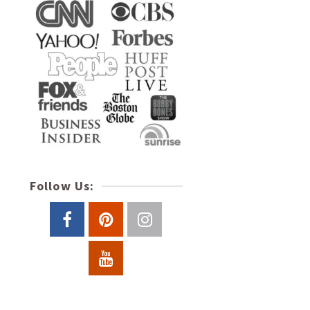
Follow Us: