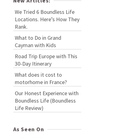
New Articles:
We Tried 6 Boundless Life
Locations. Here’s How They
Rank.
What to Do in Grand
Cayman with Kids
Road Trip Europe with This
30-Day Itinerary
What does it cost to
motorhome in France?
Our Honest Experience with
Boundless Life (Boundless
Life Review)
As Seen On