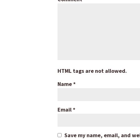
HTML tags are not allowed.
Name
*
Email
*
Save my name, email, and webs