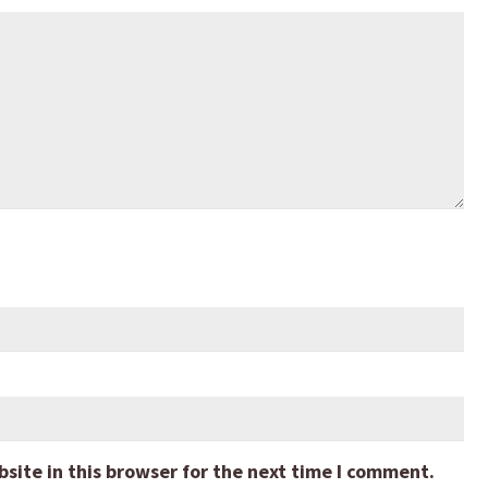
ite in this browser for the next time I comment.