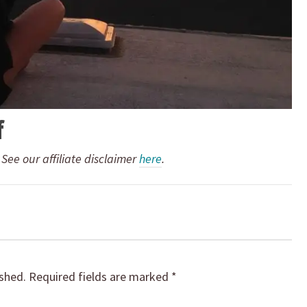
f
. See our affiliate disclaimer
here
.
ished.
Required fields are marked
*