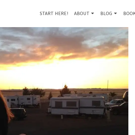
START HERE!
ABOUT
BLOG
BOO