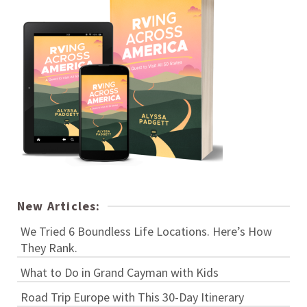
New Articles:
We Tried 6 Boundless Life Locations. Here’s How
They Rank.
What to Do in Grand Cayman with Kids
Road Trip Europe with This 30-Day Itinerary