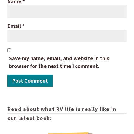
Name
*
Email
*
Save my name, email, and website in this
browser for the next time I comment.
Read about what RV life is really like in
our latest book: