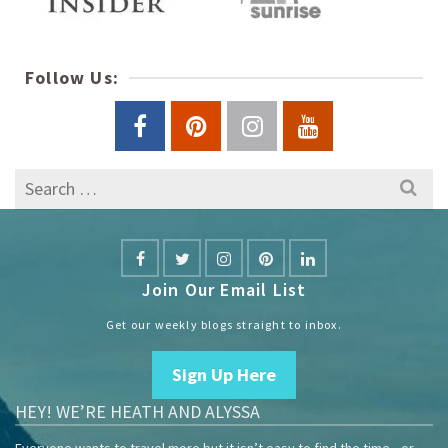
Follow Us:
Search
for:
Join Our Email List
Get our weekly blogs straight to inbox.
Sign Up Here
HEY! WE’RE HEATH AND ALYSSA