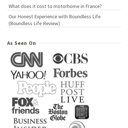
What does it cost to motorhome in France?
Our Honest Experience with Boundless Life
(Boundless Life Review)
As Seen On