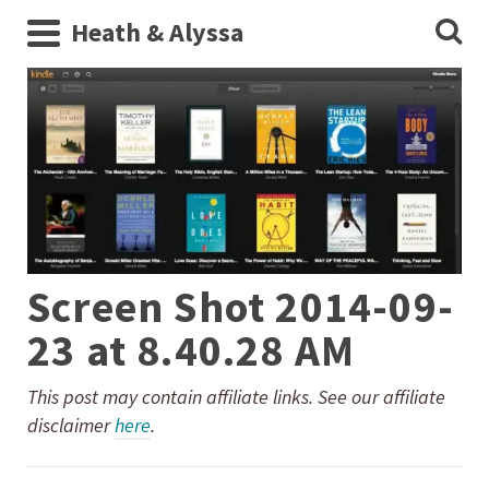
Heath & Alyssa
Screen Shot 2014-09-
23 at 8.40.28 AM
This post may contain affiliate links. See our affiliate
disclaimer
here
.