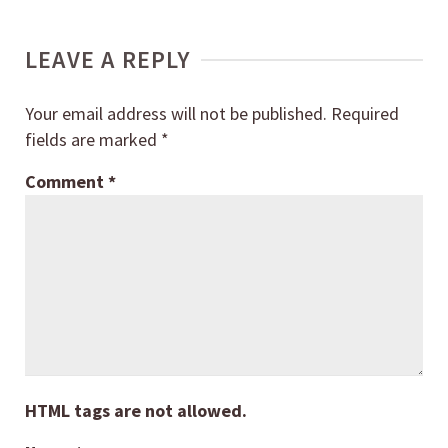
LEAVE A REPLY
Your email address will not be published.
Required
fields are marked
*
Comment
*
HTML tags are not allowed.