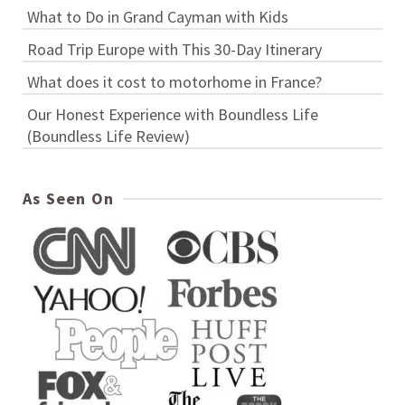
What to Do in Grand Cayman with Kids
Road Trip Europe with This 30-Day Itinerary
What does it cost to motorhome in France?
Our Honest Experience with Boundless Life
(Boundless Life Review)
As Seen On