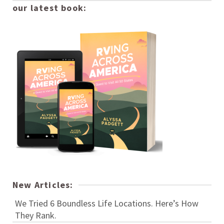
our latest book:
New Articles:
We Tried 6 Boundless Life Locations. Here’s How
They Rank.