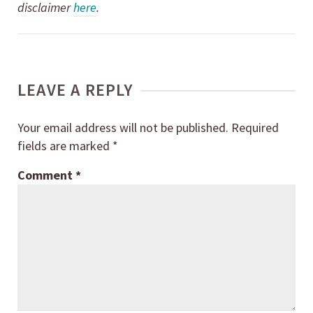
disclaimer
here
.
LEAVE A REPLY
Your email address will not be published.
Required
fields are marked
*
Comment
*