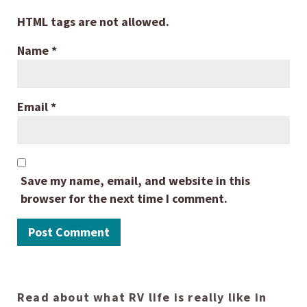
HTML tags are not allowed.
Name
*
Email
*
Save my name, email, and website in this
browser for the next time I comment.
Read about what RV life is really like in