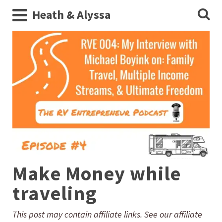
Heath & Alyssa
Make Money while
traveling
This post may contain affiliate links. See our affiliate