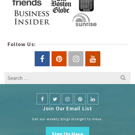
Follow Us:
Search
for:
Join Our Email List
Get our weekly blogs straight to inbox.
Sign Up Here